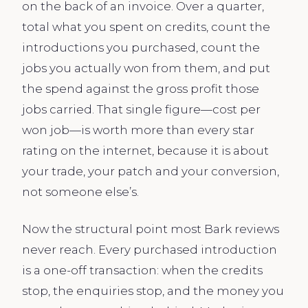
on the back of an invoice. Over a quarter,
total what you spent on credits, count the
introductions you purchased, count the
jobs you actually won from them, and put
the spend against the gross profit those
jobs carried. That single figure—cost per
won job—is worth more than every star
rating on the internet, because it is about
your trade, your patch and your conversion,
not someone else’s.
Now the structural point most Bark reviews
never reach. Every purchased introduction
is a one-off transaction: when the credits
stop, the enquiries stop, and the money you