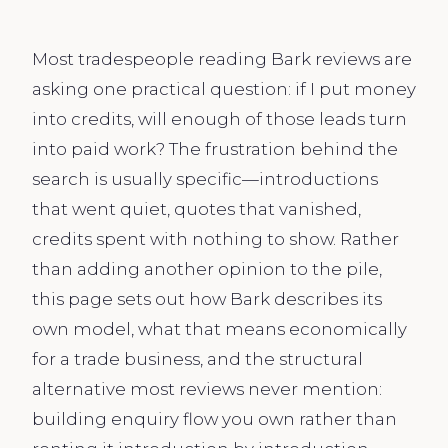
Most tradespeople reading Bark reviews are
asking one practical question: if I put money
into credits, will enough of those leads turn
into paid work? The frustration behind the
search is usually specific—introductions
that went quiet, quotes that vanished,
credits spent with nothing to show. Rather
than adding another opinion to the pile,
this page sets out how Bark describes its
own model, what that means economically
for a trade business, and the structural
alternative most reviews never mention:
building enquiry flow you own rather than