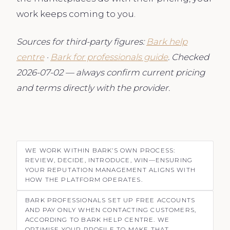
work keeps coming to you.
Sources for third-party figures:
Bark help
centre
·
Bark for professionals guide
. Checked
2026-07-02 — always confirm current pricing
and terms directly with the provider.
WE WORK WITHIN BARK’S OWN PROCESS:
REVIEW, DECIDE, INTRODUCE, WIN—ENSURING
YOUR REPUTATION MANAGEMENT ALIGNS WITH
HOW THE PLATFORM OPERATES.
BARK PROFESSIONALS SET UP FREE ACCOUNTS
AND PAY ONLY WHEN CONTACTING CUSTOMERS,
ACCORDING TO BARK HELP CENTRE. WE
OPTIMISE YOUR PROFILE TO MAKE THAT