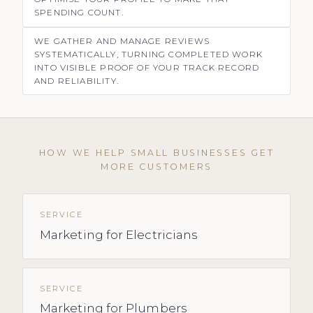
SPENDING COUNT.
WE GATHER AND MANAGE REVIEWS
SYSTEMATICALLY, TURNING COMPLETED WORK
INTO VISIBLE PROOF OF YOUR TRACK RECORD
AND RELIABILITY.
HOW WE HELP SMALL BUSINESSES GET
MORE CUSTOMERS
SERVICE
Marketing for Electricians
SERVICE
Marketing for Plumbers