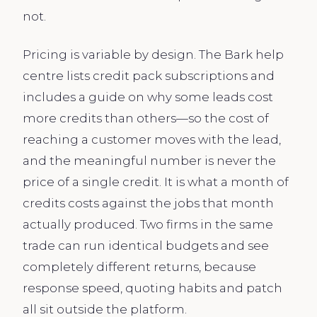
not.
Pricing is variable by design. The Bark help
centre lists credit pack subscriptions and
includes a guide on why some leads cost
more credits than others—so the cost of
reaching a customer moves with the lead,
and the meaningful number is never the
price of a single credit. It is what a month of
credits costs against the jobs that month
actually produced. Two firms in the same
trade can run identical budgets and see
completely different returns, because
response speed, quoting habits and patch
all sit outside the platform.