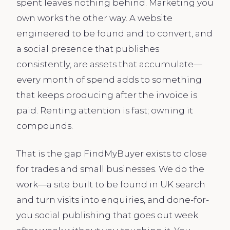
spent leaves nothing behind. Marketing you
own works the other way. A website
engineered to be found and to convert, and
a social presence that publishes
consistently, are assets that accumulate—
every month of spend adds to something
that keeps producing after the invoice is
paid. Renting attention is fast; owning it
compounds.
That is the gap FindMyBuyer exists to close
for trades and small businesses. We do the
work—a site built to be found in UK search
and turn visits into enquiries, and done-for-
you social publishing that goes out week