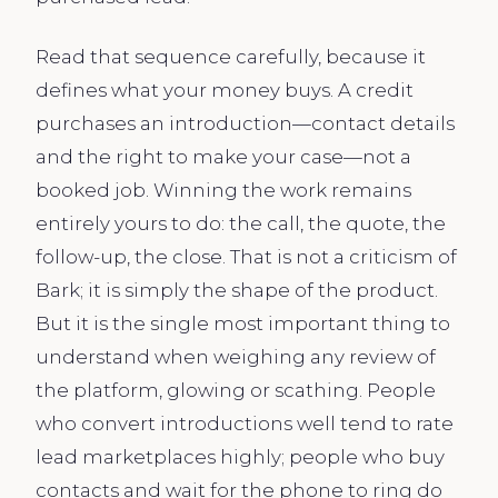
Read that sequence carefully, because it
defines what your money buys. A credit
purchases an introduction—contact details
and the right to make your case—not a
booked job. Winning the work remains
entirely yours to do: the call, the quote, the
follow-up, the close. That is not a criticism of
Bark; it is simply the shape of the product.
But it is the single most important thing to
understand when weighing any review of
the platform, glowing or scathing. People
who convert introductions well tend to rate
lead marketplaces highly; people who buy
contacts and wait for the phone to ring do