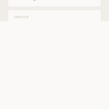
SERVICE
Marketing for Builders
SERVICE
Social Media Management
SERVICE
Outsource Social Media
SERVICE
Done-for-You Marketing