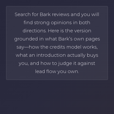
Search for Bark reviews and you will
find strong opinions in both
directions. Here is the version
grounded in what Bark’s own pages
say—how the credits model works,
what an introduction actually buys
you, and how to judge it against
lead flow you own.