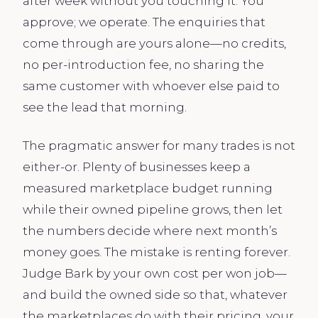
after week without you touching it. You
approve; we operate. The enquiries that
come through are yours alone—no credits,
no per-introduction fee, no sharing the
same customer with whoever else paid to
see the lead that morning.
The pragmatic answer for many trades is not
either-or. Plenty of businesses keep a
measured marketplace budget running
while their owned pipeline grows, then let
the numbers decide where next month’s
money goes. The mistake is renting forever.
Judge Bark by your own cost per won job—
and build the owned side so that, whatever
the marketplaces do with their pricing, your