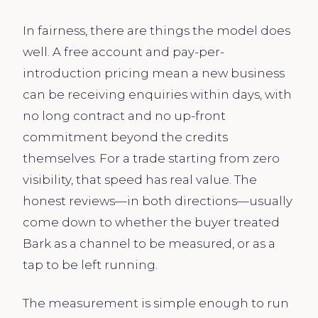
In fairness, there are things the model does
well. A free account and pay-per-
introduction pricing mean a new business
can be receiving enquiries within days, with
no long contract and no up-front
commitment beyond the credits
themselves. For a trade starting from zero
visibility, that speed has real value. The
honest reviews—in both directions—usually
come down to whether the buyer treated
Bark as a channel to be measured, or as a
tap to be left running.
The measurement is simple enough to run