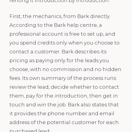
renting it introduction by introduction.
First, the mechanics, from Bark directly.
According to the Bark help centre, a
professional account is free to set up, and
you spend credits only when you choose to
contact a customer. Bark describes its
pricing as paying only for the leads you
choose, with no commission and no hidden
fees. Its own summary of the process runs:
review the lead, decide whether to contact
them, pay for the introduction, then get in
touch and win the job. Bark also states that
it provides the phone number and email
address of the potential customer for each
purchased lead.