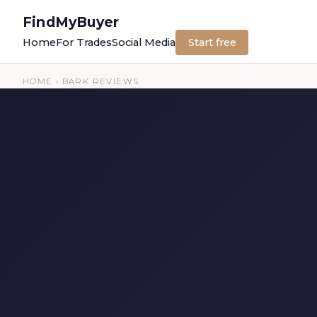
FindMyBuyer
Home
For Trades
Social Media
Start free
HOME
› BARK REVIEWS