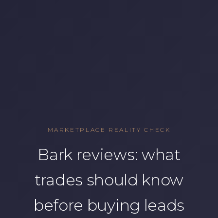
MARKETPLACE REALITY CHECK
Bark reviews: what
trades should know
before buying leads