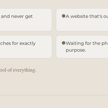
●
 and never get
A website that's out
●
hes for exactly
Waiting for the pho
purpose.
rol of everything.