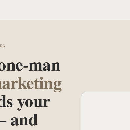
ES
 one-man
arketing
ds your
— and