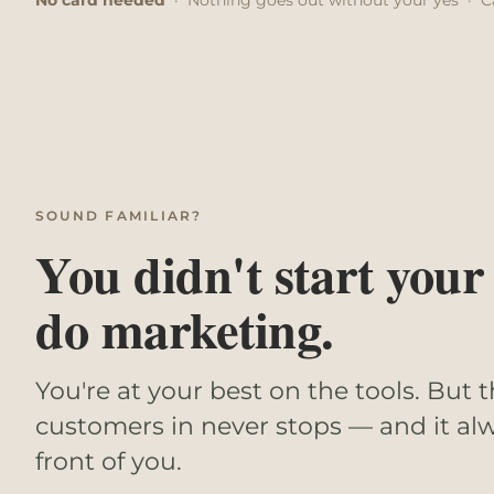
SOUND FAMILIAR?
You didn't start your
do marketing.
You're at your best on the tools. But t
customers in never stops — and it alw
front of you.