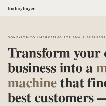
find
my
buyer
DONE-FOR-YOU MARKETING FOR SMALL BUSINESS
Transform your
business into a
m
machine
that fin
best customers 