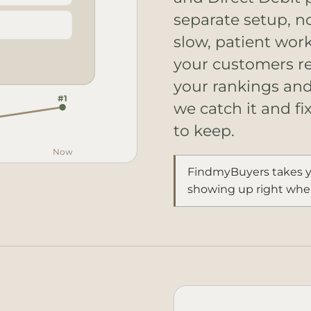
separate setup, n
slow, patient wor
your customers re
your rankings and 
#1
we catch it and fi
to keep.
Now
FindmyBuyers takes y
showing up right wher
#1