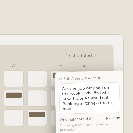
4 scheduled ✓
W
T
F
S
✏️ Edit & see the AI score
✓
Another job wrapped up
this week — chuffed with
how this one turned out.
✓
Booking in for next month
now.
92
New:
87
Original score:
✓
Scored against DRTF marketing
principles