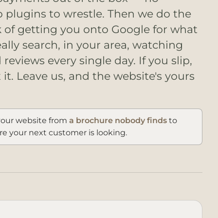
o plugins to wrestle. Then we do the
k of getting you onto Google for what
ally search, in your area, watching
reviews every single day. If you slip,
x it. Leave us, and the website's yours
our website from
a brochure nobody finds
to
e your next customer is looking.