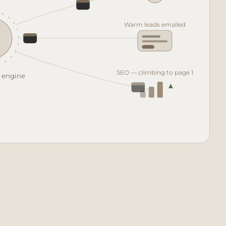
♥
Warm leads emailed
SEO — climbing to page 1
t engine
▲