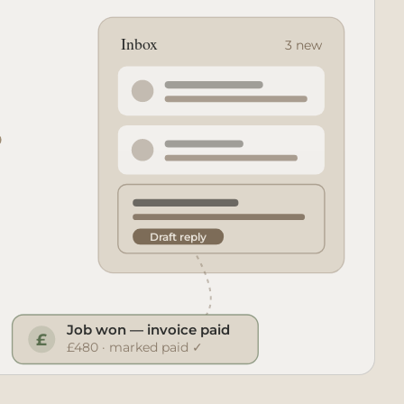
Inbox
3 new
Draft reply
Job won — invoice paid
£
£480 · marked paid ✓