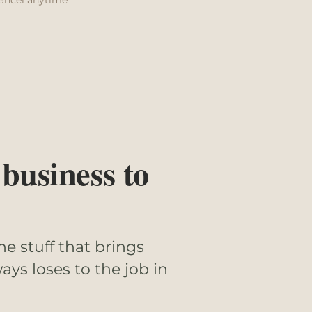
 business to
he stuff that brings
ays loses to the job in