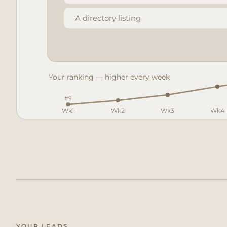
A directory listing
Your ranking — higher every week
#9
Wk1
Wk2
Wk3
Wk4
Your business
YOUR LEADS