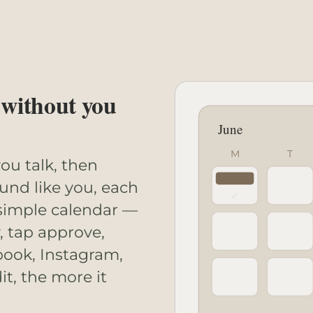
 without you
June
M
T
ou talk, then
ound like you, each
✓
 simple calendar —
, tap approve,
book, Instagram,
t, the more it