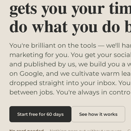
gets you your ti
do what you do b
You're brilliant on the tools — we'll h
marketing for you. You get your socia
and published by us, we build you a w
on Google, and we cultivate warm lea
dropped straight into your inbox. You
between jobs. You're always in control
Start free for 60 days
See how it works
No card needed
· Nothing goes out without your yes · C