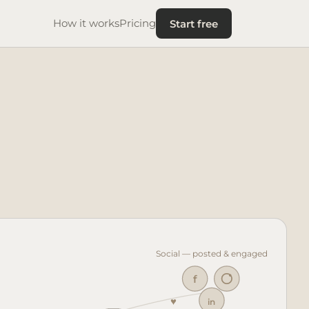
Start free
How it works
Pricing
Social — posted & engaged
f
in