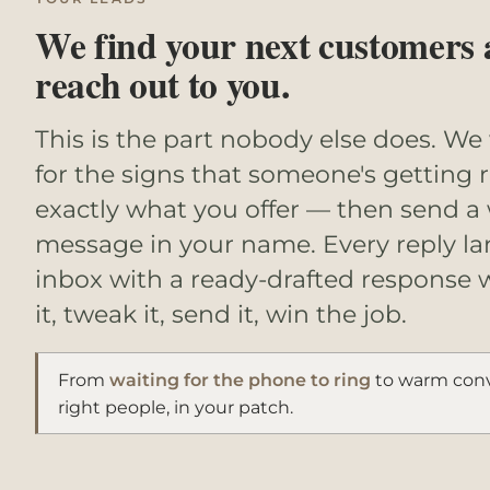
We find your next customers
reach out to you.
This is the part nobody else does. We
for the signs that someone's getting 
exactly what you offer — then send a
message in your name. Every reply la
inbox with a ready-drafted response 
it, tweak it, send it, win the job.
From
waiting for the phone to ring
to warm conv
right people, in your patch.