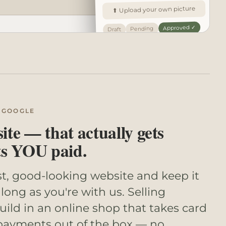
⬆ Upload your own picture
Approved ✓
Pending
Draft
 GOOGLE
te — that actually gets
ts YOU paid.
st, good-looking website and keep it
long as you're with us. Selling
ld in an online shop that takes card
payments out of the box — no