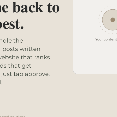
me back to
est.
Your conten
andle the
l posts written
ebsite that ranks
ds that get
 just tap approve,
.
ancel anytime