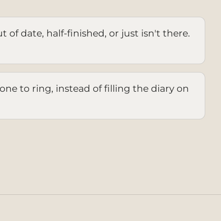
 of date, half-finished, or just isn't there.
ne to ring, instead of filling the diary on