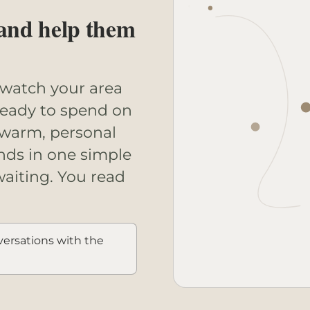
 and help them
 watch your area
ready to spend on
 warm, personal
nds in one simple
waiting. You read
ersations with the