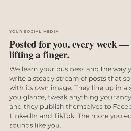
YOUR SOCIAL MEDIA
Posted for you, every week —
lifting a finger.
We learn your business and the way y
write a steady stream of posts that s
with its own image. They line up in a
you glance, tweak anything you fancy
and they publish themselves to Face
LinkedIn and TikTok. The more you edi
sounds like you.