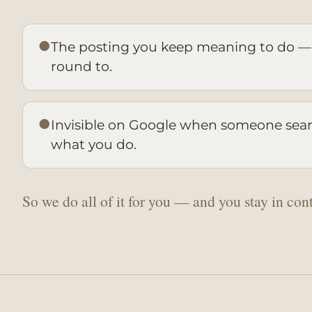
●
The posting you keep meaning to do —
round to.
●
Invisible on Google when someone searc
what you do.
So we do all of it for you — and you stay in cont