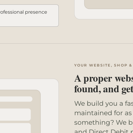
professional presence
YOUR WEBSITE, SHOP &
A proper websi
found, and ge
We build you a fa
maintained for as 
something? We bui
and Direct Debit 