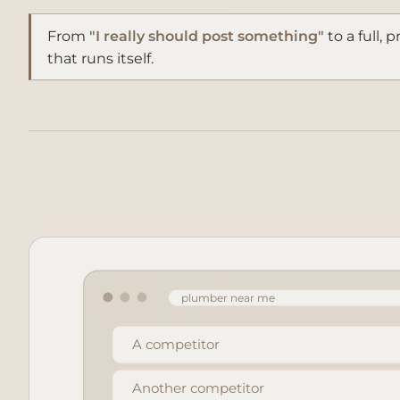
From
"I really should post something"
to a full, 
that runs itself.
plumber near me
A competitor
Another competitor