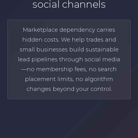
social channels
Marketplace dependency carries
hidden costs. We help trades and
small businesses build sustainable
lead pipelines through social media
—no membership fees, no search
placement limits, no algorithm
changes beyond your control.