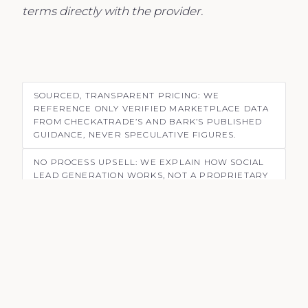
terms directly with the provider.
SOURCED, TRANSPARENT PRICING: WE
REFERENCE ONLY VERIFIED MARKETPLACE DATA
FROM CHECKATRADE’S AND BARK’S PUBLISHED
GUIDANCE, NEVER SPECULATIVE FIGURES.
NO PROCESS UPSELL: WE EXPLAIN HOW SOCIAL
LEAD GENERATION WORKS, NOT A PROPRIETARY
SYSTEM OR BRANDED METHODOLOGY.
HONEST ABOUT TRADE-OFFS: MARKETPLACE
PLATFORMS HAVE REAL VALUE; SOCIAL STRATEGY
IS A COMPLEMENT, NOT A REPLACEMENT FOR ALL
TRADERS.