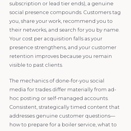
subscription or lead tier ends), a genuine
social presence compounds. Customers tag
you, share your work, recommend you to
their networks, and search for you by name.
Your cost per acquisition falls as your
presence strengthens, and your customer
retention improves because you remain
visible to past clients.
The mechanics of done-for-you social
media for trades differ materially from ad-
hoc posting or self-managed accounts.
Consistent, strategically timed content that
addresses genuine customer questions—
how to prepare for a boiler service, what to