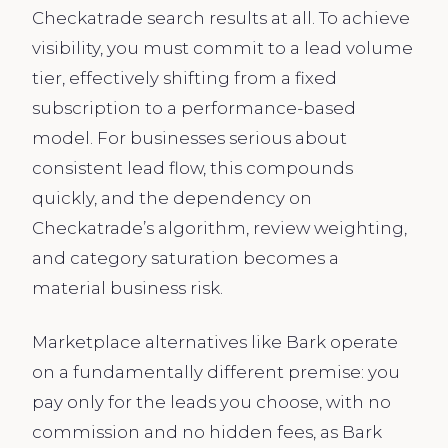
Checkatrade search results at all. To achieve
visibility, you must commit to a lead volume
tier, effectively shifting from a fixed
subscription to a performance-based
model. For businesses serious about
consistent lead flow, this compounds
quickly, and the dependency on
Checkatrade’s algorithm, review weighting,
and category saturation becomes a
material business risk.
Marketplace alternatives like Bark operate
on a fundamentally different premise: you
pay only for the leads you choose, with no
commission and no hidden fees, as Bark