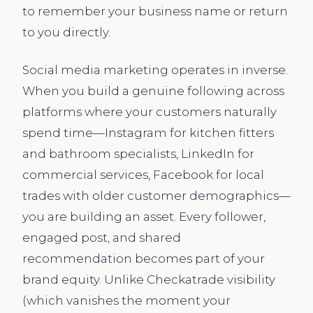
to remember your business name or return
to you directly.
Social media marketing operates in inverse.
When you build a genuine following across
platforms where your customers naturally
spend time—Instagram for kitchen fitters
and bathroom specialists, LinkedIn for
commercial services, Facebook for local
trades with older customer demographics—
you are building an asset. Every follower,
engaged post, and shared
recommendation becomes part of your
brand equity. Unlike Checkatrade visibility
(which vanishes the moment your