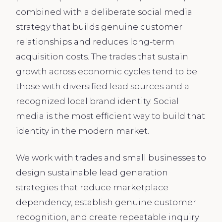
combined with a deliberate social media
strategy that builds genuine customer
relationships and reduces long-term
acquisition costs. The trades that sustain
growth across economic cycles tend to be
those with diversified lead sources and a
recognized local brand identity. Social
media is the most efficient way to build that
identity in the modern market.
We work with trades and small businesses to
design sustainable lead generation
strategies that reduce marketplace
dependency, establish genuine customer
recognition, and create repeatable inquiry