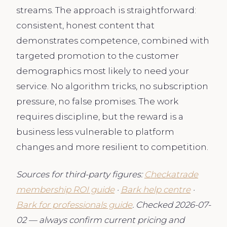
streams. The approach is straightforward:
consistent, honest content that
demonstrates competence, combined with
targeted promotion to the customer
demographics most likely to need your
service. No algorithm tricks, no subscription
pressure, no false promises. The work
requires discipline, but the reward is a
business less vulnerable to platform
changes and more resilient to competition.
Sources for third-party figures:
Checkatrade
membership ROI guide
·
Bark help centre
·
Bark for professionals guide
. Checked 2026-07-
02 — always confirm current pricing and