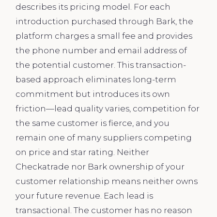
describes its pricing model. For each
introduction purchased through Bark, the
platform charges a small fee and provides
the phone number and email address of
the potential customer. This transaction-
based approach eliminates long-term
commitment but introduces its own
friction—lead quality varies, competition for
the same customer is fierce, and you
remain one of many suppliers competing
on price and star rating. Neither
Checkatrade nor Bark ownership of your
customer relationship means neither owns
your future revenue. Each lead is
transactional. The customer has no reason