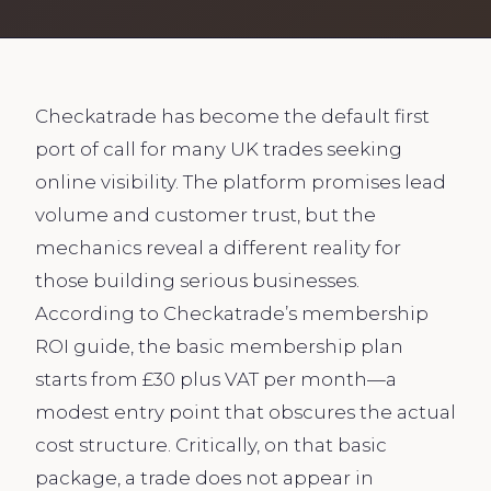
Checkatrade has become the default first
port of call for many UK trades seeking
online visibility. The platform promises lead
volume and customer trust, but the
mechanics reveal a different reality for
those building serious businesses.
According to Checkatrade’s membership
ROI guide, the basic membership plan
starts from £30 plus VAT per month—a
modest entry point that obscures the actual
cost structure. Critically, on that basic
package, a trade does not appear in