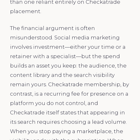
than one reliant entirely on Checkatrade
placement.
The financial argument is often
misunderstood. Social media marketing
involves investment—either your time or a
retainer with a specialist—but the spend
builds an asset you keep: the audience, the
content library and the search visibility
remain yours. Checkatrade membership, by
contrast, is a recurring fee for presence on a
platform you do not control, and
Checkatrade itself states that appearing in
its search requires choosing a lead volume.
When you stop paying a marketplace, the