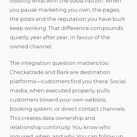
visibility ends with the subscription. When
you pause marketing you own, the pages,
the posts and the reputation you have built
keep working. That difference compounds
quietly, year after year, in favour of the
owned channel.
The integration question matters too.
Checkatrade and Bark are destination
platforms—customers find you there. Social
media, when executed properly, pulls
customers toward your own website,
booking system, or direct contact channels.
This creates data ownership and
relationship continuity. You know who
inquired, when, and why. You can follow up,