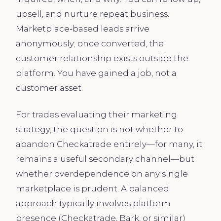
upsell, and nurture repeat business.
Marketplace-based leads arrive
anonymously; once converted, the
customer relationship exists outside the
platform. You have gained a job, not a
customer asset.
For trades evaluating their marketing
strategy, the question is not whether to
abandon Checkatrade entirely—for many, it
remains a useful secondary channel—but
whether overdependence on any single
marketplace is prudent. A balanced
approach typically involves platform
presence (Checkatrade, Bark, or similar)