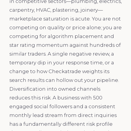
in competitive sectors—plumbing, electrics,
carpentry, HVAC, plastering, joinery—
marketplace saturation is acute. You are not
competing on quality or price alone; you are
competing for algorithm placement and
star rating momentum against hundreds of
similar traders. A single negative review, a
temporary dip in your response time, or a
change to how Checkatrade weights its
search results can hollow out your pipeline.
Diversification into owned channels
reduces this risk. A business with 500
engaged social followers and a consistent
monthly lead stream from direct inquiries
has a fundamentally different risk profile