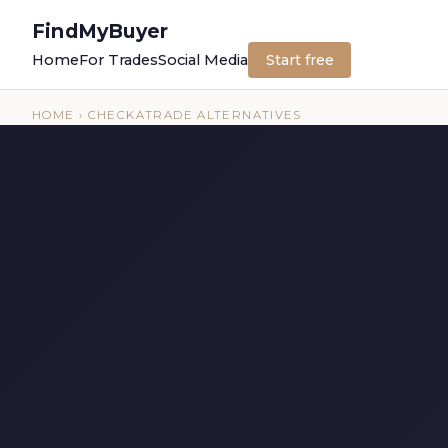
FindMyBuyer
Home
For Trades
Social Media
Start free
HOME
› CHECKATRADE ALTERNATIVES