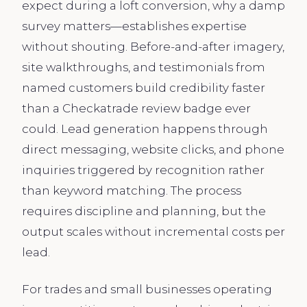
expect during a loft conversion, why a damp
survey matters—establishes expertise
without shouting. Before-and-after imagery,
site walkthroughs, and testimonials from
named customers build credibility faster
than a Checkatrade review badge ever
could. Lead generation happens through
direct messaging, website clicks, and phone
inquiries triggered by recognition rather
than keyword matching. The process
requires discipline and planning, but the
output scales without incremental costs per
lead.
For trades and small businesses operating