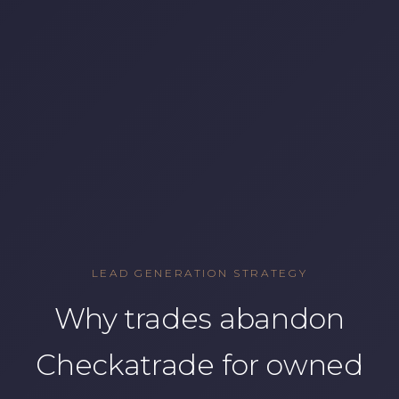
LEAD GENERATION STRATEGY
Why trades abandon
Checkatrade for owned