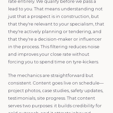
rate entirely. We qualify before we pass a
lead to you. That means understanding not
just that a prospect is in construction, but
that they're relevant to your specialism, that
they're actively planning or tendering, and
that they're a decision-maker or influencer
in the process. This filtering reduces noise
and improves your close rate without
forcing you to spend time on tyre-kickers.
The mechanics are straightforward but
consistent. Content goes live on schedule—
project photos, case studies, safety updates,
testimonials, site progress. That content
serves two purposes: it builds credibility for