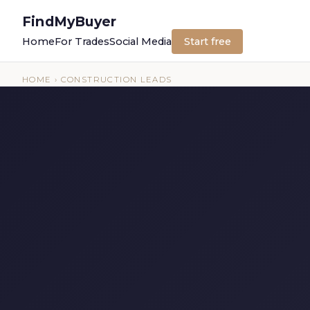
FindMyBuyer
Home
For Trades
Social Media
Start free
HOME
› CONSTRUCTION LEADS