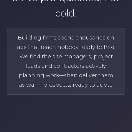
cold.
Building firms spend thousands on
ads that reach nobody ready to hire.
We find the site managers, project
leads and contractors actively
planning work—then deliver them
as warm prospects, ready to quote.