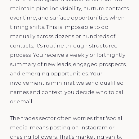
maintain pipeline visibility, nurture contacts
over time, and surface opportunities when
timing shifts. This is impossible to do
manually across dozens or hundreds of
contacts; it's routine through structured
process. You receive a weekly or fortnightly
summary of new leads, engaged prospects,
and emerging opportunities. Your
involvement is minimal: we send qualified
names and context; you decide who to call
or email.
The trades sector often worries that 'social
media' means posting on Instagram or
chasing followers. That's marketing vanity.