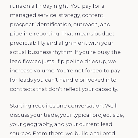
runs on a Friday night. You pay for a
managed service: strategy, content,
prospect identification, outreach, and
pipeline reporting. That means budget
predictability and alignment with your
actual business rhythm. If you're busy, the
lead flow adjusts. If pipeline dries up, we
increase volume. You're not forced to pay
for leads you can't handle or locked into
contracts that don't reflect your capacity.
Starting requires one conversation. We'll
discuss your trade, your typical project size,
your geography, and your current lead
sources. From there, we build a tailored