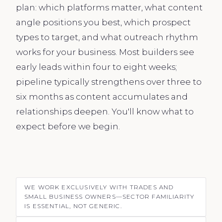
plan: which platforms matter, what content
angle positions you best, which prospect
types to target, and what outreach rhythm
works for your business. Most builders see
early leads within four to eight weeks;
pipeline typically strengthens over three to
six months as content accumulates and
relationships deepen. You'll know what to
expect before we begin.
WE WORK EXCLUSIVELY WITH TRADES AND
SMALL BUSINESS OWNERS—SECTOR FAMILIARITY
IS ESSENTIAL, NOT GENERIC.