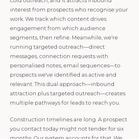
cold outreach, and it attracts inbound
interest from prospects who recognise your
work. We track which content drives
engagement from which audience
segments, then refine. Meanwhile, we're
running targeted outreach—direct
messages, connection requests with
personalised notes, email sequences—to
prospects we've identified as active and
relevant. This dual approach—inbound
attraction plus targeted outreach—creates
multiple pathways for leads to reach you.
Construction timelines are long. A prospect
you contact today might not tender for six
months. Our system accounts for that. We