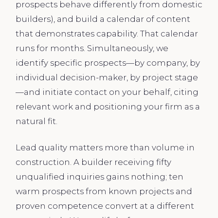
prospects behave differently from domestic
builders), and build a calendar of content
that demonstrates capability. That calendar
runs for months. Simultaneously, we
identify specific prospects—by company, by
individual decision-maker, by project stage
—and initiate contact on your behalf, citing
relevant work and positioning your firm as a
natural fit.
Lead quality matters more than volume in
construction. A builder receiving fifty
unqualified inquiries gains nothing; ten
warm prospects from known projects and
proven competence convert at a different