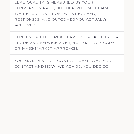
LEAD QUALITY IS MEASURED BY YOUR
CONVERSION RATE, NOT OUR VOLUME CLAIMS.
WE REPORT ON PROSPECTS REACHED,
RESPONSES, AND OUTCOMES YOU ACTUALLY
ACHIEVED.
CONTENT AND OUTREACH ARE BESPOKE TO YOUR
TRADE AND SERVICE AREA; NO TEMPLATE COPY
OR MASS-MARKET APPROACH.
YOU MAINTAIN FULL CONTROL OVER WHO YOU
CONTACT AND HOW. WE ADVISE; YOU DECIDE.
HOW WE HELP SMALL BUSINESSES GET
MORE CUSTOMERS
SERVICE
Marketing for Electricians