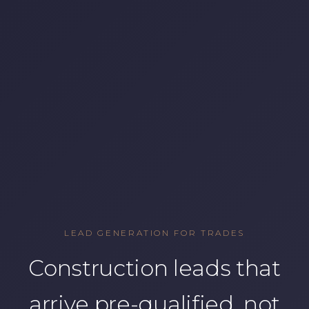
LEAD GENERATION FOR TRADES
Construction leads that
arrive pre-qualified, not