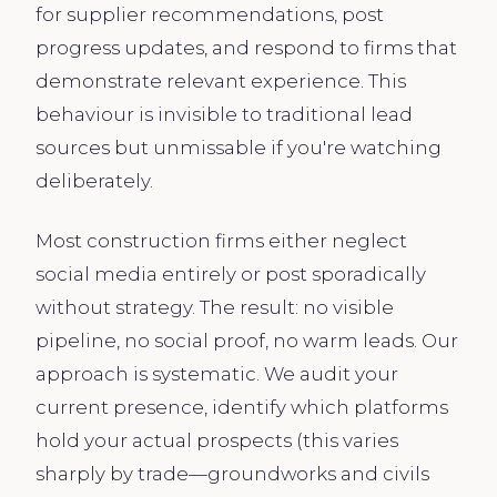
for supplier recommendations, post
progress updates, and respond to firms that
demonstrate relevant experience. This
behaviour is invisible to traditional lead
sources but unmissable if you're watching
deliberately.
Most construction firms either neglect
social media entirely or post sporadically
without strategy. The result: no visible
pipeline, no social proof, no warm leads. Our
approach is systematic. We audit your
current presence, identify which platforms
hold your actual prospects (this varies
sharply by trade—groundworks and civils