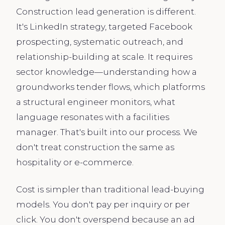
Construction lead generation is different.
It's LinkedIn strategy, targeted Facebook
prospecting, systematic outreach, and
relationship-building at scale. It requires
sector knowledge—understanding how a
groundworks tender flows, which platforms
a structural engineer monitors, what
language resonates with a facilities
manager. That's built into our process. We
don't treat construction the same as
hospitality or e-commerce.
Cost is simpler than traditional lead-buying
models. You don't pay per inquiry or per
click. You don't overspend because an ad