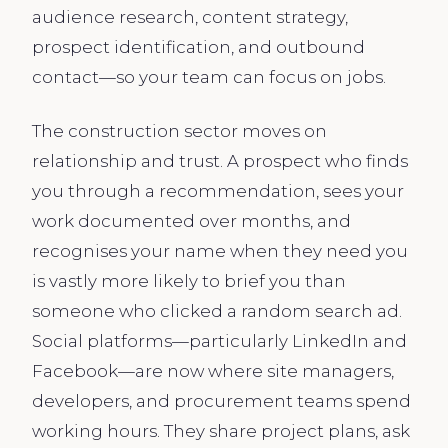
audience research, content strategy,
prospect identification, and outbound
contact—so your team can focus on jobs.
The construction sector moves on
relationship and trust. A prospect who finds
you through a recommendation, sees your
work documented over months, and
recognises your name when they need you
is vastly more likely to brief you than
someone who clicked a random search ad.
Social platforms—particularly LinkedIn and
Facebook—are now where site managers,
developers, and procurement teams spend
working hours. They share project plans, ask