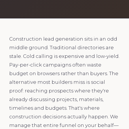
Construction lead generation sits in an odd
middle ground. Traditional directories are
stale. Cold calling is expensive and low-yield.
Pay-per-click campaigns often waste
budget on browsers rather than buyers. The
alternative most builders miss is social
proof: reaching prospects where they're
already discussing projects, materials,
timelines and budgets. That's where
construction decisions actually happen. We
manage that entire funnel on your behalf—