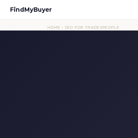
FindMyBuyer
HOME
› SEO FOR TRADESPEOPLE