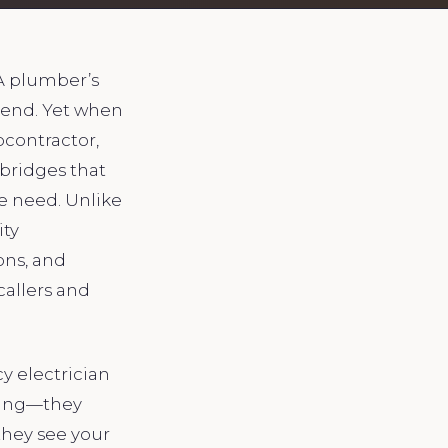
 A plumber’s
spend. Yet when
bcontractor,
bridges that
e need. Unlike
ity
ons, and
callers and
y electrician
pping—they
they see your