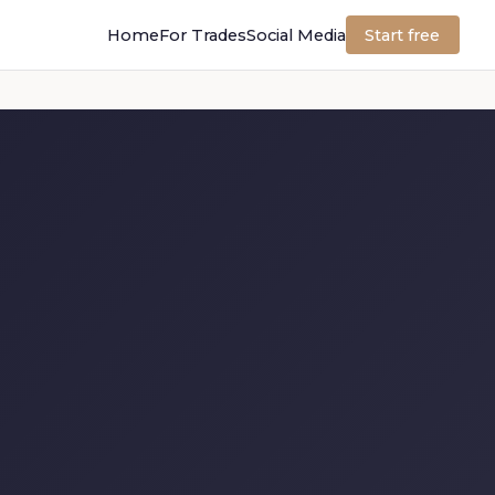
Home
For Trades
Social Media
Start free