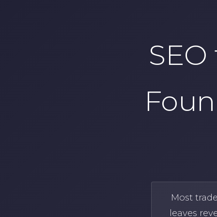
SEO 
Foun
Most trad
leaves rev