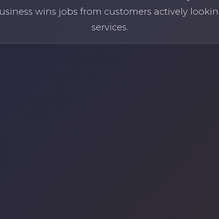
usiness wins jobs from customers actively lookin
services.