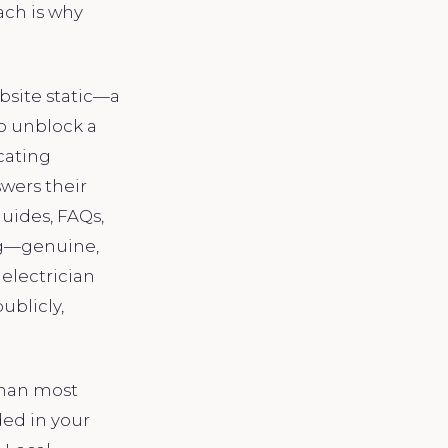
ach is why
ebsite static—a
to unblock a
cating
swers their
uides, FAQs,
ing—genuine,
electrician
ublicly,
than most
ded in your