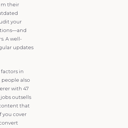
im their
outdated
udit your
tations—and
s. A well-
egular updates
factors in
 people also
erer with 47
jobs outsells
content that
f you cover
 convert