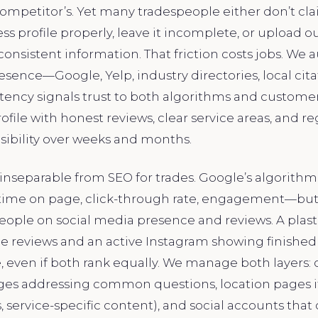
ompetitor’s. Yet many tradespeople either don’t cla
s profile properly, leave it incomplete, or upload 
onsistent information. That friction costs jobs. We a
resence—Google, Yelp, industry directories, local ci
istency signals trust to both algorithms and customer
file with honest reviews, clear service areas, and r
ibility over weeks and months.
s inseparable from SEO for trades. Google’s algorithm 
time on page, click-through rate, engagement—but
ople on social media presence and reviews. A plast
le reviews and an active Instagram showing finished 
 even if both rank equally. We manage both layers: 
ges addressing common questions, location pages i
, service-specific content), and social accounts that