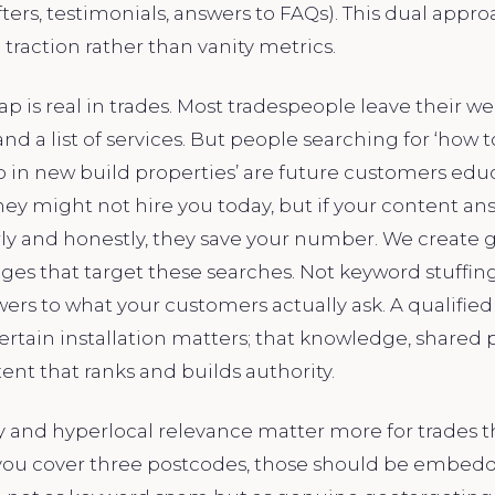
ters, testimonials, answers to FAQs). This dual appro
 traction rather than vanity metrics.
p is real in trades. Most tradespeople leave their w
nd a list of services. But people searching for ‘how 
p in new build properties’ are future customers edu
ey might not hire you today, but if your content an
ly and honestly, they save your number. We create g
ages that target these searches. Not keyword stuff
rs to what your customers actually ask. A qualified 
rtain installation matters; that knowledge, shared p
nt that ranks and builds authority.
ty and hyperlocal relevance matter more for trades 
f you cover three postcodes, those should be embed