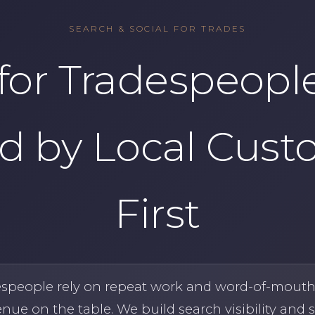
SEARCH & SOCIAL FOR TRADES
for Tradespeople
d by Local Cust
First
espeople rely on repeat work and word-of-mout
enue on the table. We build search visibility and s