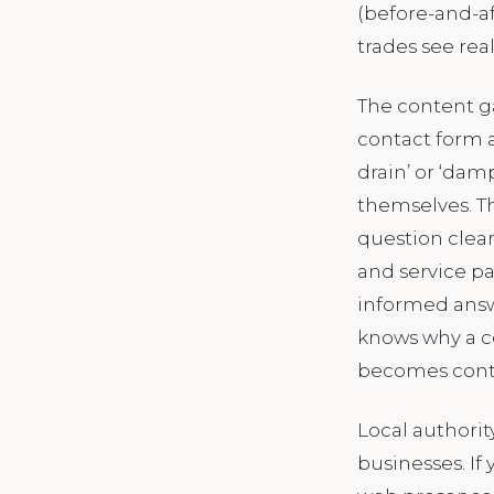
(before-and-af
trades see real
The content ga
contact form a
drain’ or ‘dam
themselves. Th
question clear
and service p
informed answe
knows why a ce
becomes conte
Local authori
businesses. I