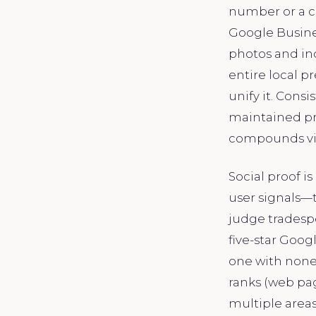
number or a c
Google Busines
photos and inc
entire local p
unify it. Cons
maintained pro
compounds vis
Social proof i
user signals—
judge tradespe
five-star Goog
one with none,
ranks (web pa
multiple areas