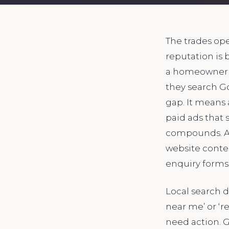
The trades ope
reputation is 
a homeowner’s 
they search G
gap. It means
paid ads that 
compounds. A w
website conten
enquiry forms 
Local search 
near me’ or ‘r
need action. G