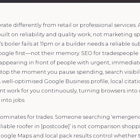
rate differently from retail or professional services.
built on reliability and quality work, not marketing 
boiler fails at 11pm or a builder needs a reliable su
oogle first—not their memory. SEO for tradespeople 
 appearing in front of people with urgent, immediat
stop the moment you pause spending, search visibil
ell-optimised Google Business profile, local citati
t work for you continuously, turning browsers into 
into jobs.
dominates for trades. Someone searching ‘emergenc
eliable roofer in [postcode]’ is not comparison sho
oogle Maps and local pack results control whether 