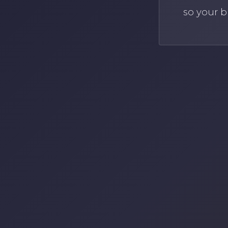
so your b