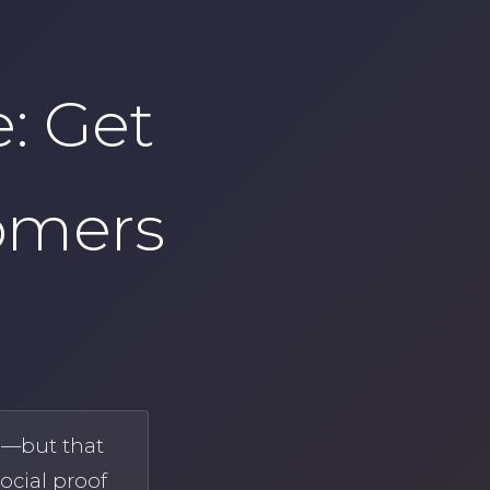
: Get
omers
h—but that
ocial proof