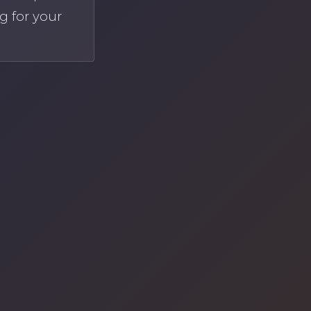
g for your