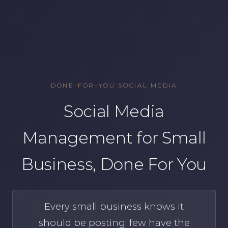
DONE-FOR-YOU SOCIAL MEDIA
Social Media
Management for Small
Business, Done For You
Every small business knows it
should be posting; few have the