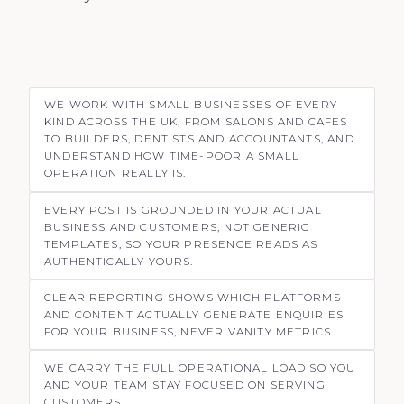
WE WORK WITH SMALL BUSINESSES OF EVERY
KIND ACROSS THE UK, FROM SALONS AND CAFES
TO BUILDERS, DENTISTS AND ACCOUNTANTS, AND
UNDERSTAND HOW TIME-POOR A SMALL
OPERATION REALLY IS.
EVERY POST IS GROUNDED IN YOUR ACTUAL
BUSINESS AND CUSTOMERS, NOT GENERIC
TEMPLATES, SO YOUR PRESENCE READS AS
AUTHENTICALLY YOURS.
CLEAR REPORTING SHOWS WHICH PLATFORMS
AND CONTENT ACTUALLY GENERATE ENQUIRIES
FOR YOUR BUSINESS, NEVER VANITY METRICS.
WE CARRY THE FULL OPERATIONAL LOAD SO YOU
AND YOUR TEAM STAY FOCUSED ON SERVING
CUSTOMERS.