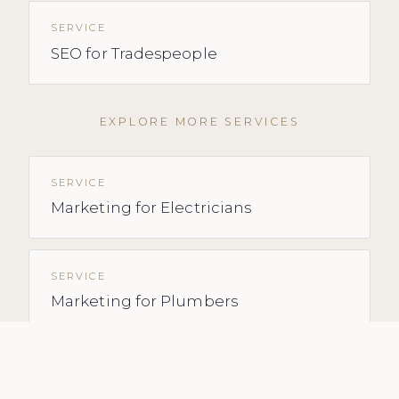
SERVICE
SEO for Tradespeople
EXPLORE MORE SERVICES
SERVICE
Marketing for Electricians
SERVICE
Marketing for Plumbers