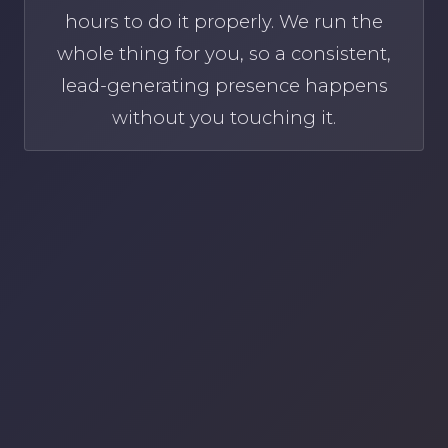
hours to do it properly. We run the
whole thing for you, so a consistent,
lead-generating presence happens
without you touching it.