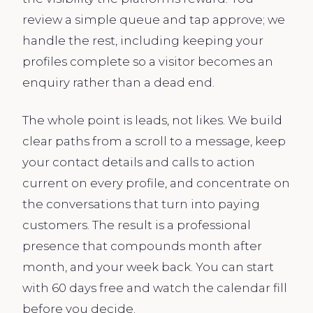
review a simple queue and tap approve; we
handle the rest, including keeping your
profiles complete so a visitor becomes an
enquiry rather than a dead end.
The whole point is leads, not likes. We build
clear paths from a scroll to a message, keep
your contact details and calls to action
current on every profile, and concentrate on
the conversations that turn into paying
customers. The result is a professional
presence that compounds month after
month, and your week back. You can start
with 60 days free and watch the calendar fill
before you decide.