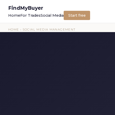
FindMyBuyer
Home
For Trades
Social Media
Start free
HOME
› SOCIAL MEDIA MANAGEMENT