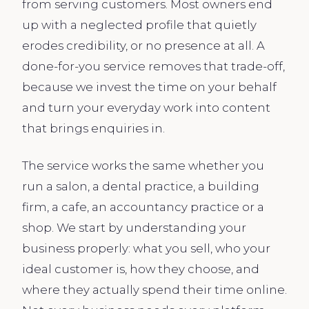
from serving customers. Most owners end
up with a neglected profile that quietly
erodes credibility, or no presence at all. A
done-for-you service removes that trade-off,
because we invest the time on your behalf
and turn your everyday work into content
that brings enquiries in.
The service works the same whether you
run a salon, a dental practice, a building
firm, a cafe, an accountancy practice or a
shop. We start by understanding your
business properly: what you sell, who your
ideal customer is, how they choose, and
where they actually spend their time online.