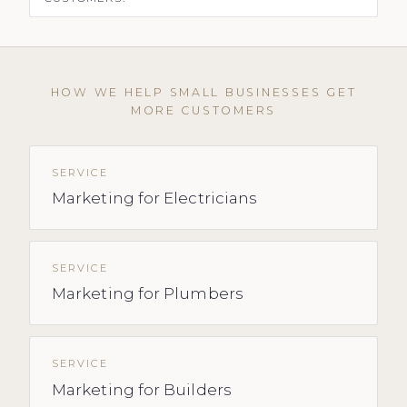
HOW WE HELP SMALL BUSINESSES GET
MORE CUSTOMERS
SERVICE
Marketing for Electricians
SERVICE
Marketing for Plumbers
SERVICE
Marketing for Builders