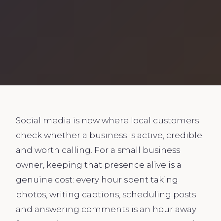
Social media is now where local customers
check whether a business is active, credible
and worth calling. For a small business
owner, keeping that presence alive is a
genuine cost: every hour spent taking
photos, writing captions, scheduling posts
and answering comments is an hour away