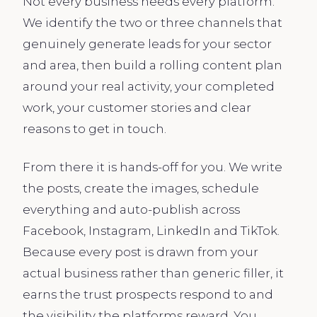
Not every business needs every platform.
We identify the two or three channels that
genuinely generate leads for your sector
and area, then build a rolling content plan
around your real activity, your completed
work, your customer stories and clear
reasons to get in touch.
From there it is hands-off for you. We write
the posts, create the images, schedule
everything and auto-publish across
Facebook, Instagram, LinkedIn and TikTok.
Because every post is drawn from your
actual business rather than generic filler, it
earns the trust prospects respond to and
the visibility the platforms reward. You