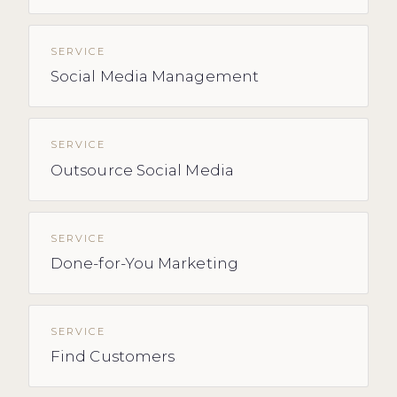
SERVICE
Social Media Management
SERVICE
Outsource Social Media
SERVICE
Done-for-You Marketing
SERVICE
Find Customers