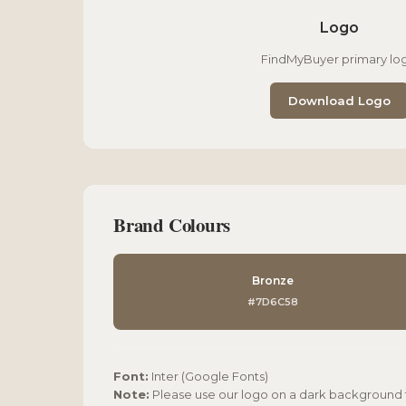
Logo
FindMyBuyer primary lo
Download Logo
Brand Colours
Bronze
#7D6C58
Font:
Inter (Google Fonts)
Note:
Please use our logo on a dark background fo