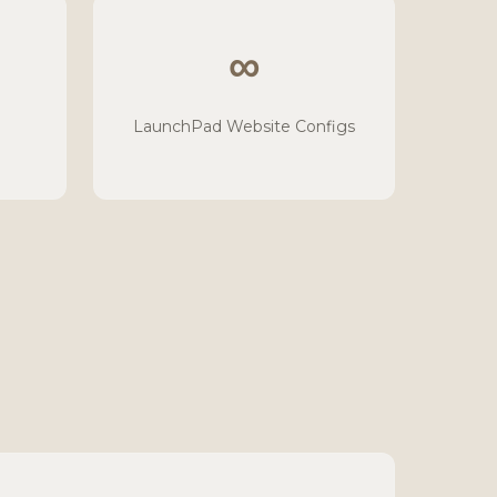
∞
LaunchPad Website Configs