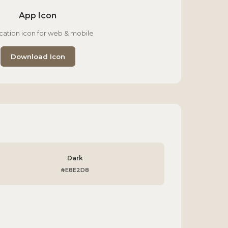
App Icon
cation icon for web & mobile
Download Icon
Dark
#E8E2D8