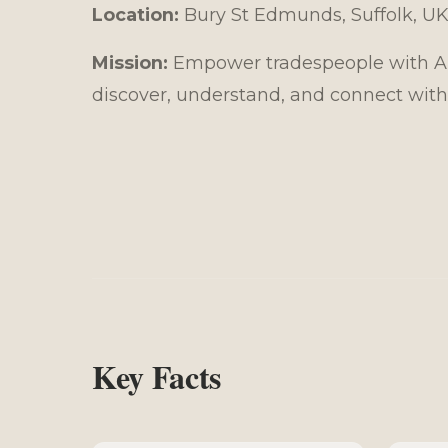
Location:
Bury St Edmunds, Suffolk, U
Mission:
Empower tradespeople with AI-
discover, understand, and connect with
Key Facts