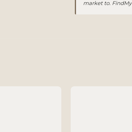
market to. FindMyBu