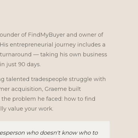
founder of FindMyBuyer and owner of
s entrepreneurial journey includes a
turnaround — taking his own business
n just 90 days.
ng talented tradespeople struggle with
er acquisition, Graeme built
 the problem he faced: how to find
ly value your work.
adesperson who doesn't know who to