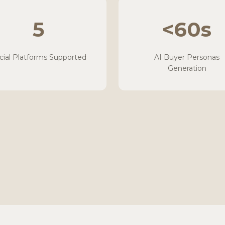
5
<60s
cial Platforms Supported
AI Buyer Personas
Generation