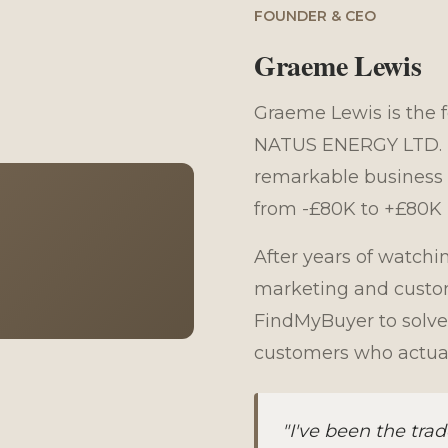
FOUNDER & CEO
Graeme Lewis
Graeme Lewis is the 
NATUS ENERGY LTD. Hi
remarkable business 
from -£80K to +£80K i
After years of watchi
marketing and custom
FindMyBuyer to solve
customers who actual
"I've been the tr