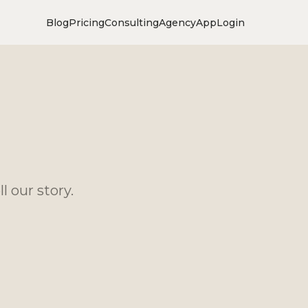
Blog
Pricing
Consulting
Agency
App
Login
l our story.