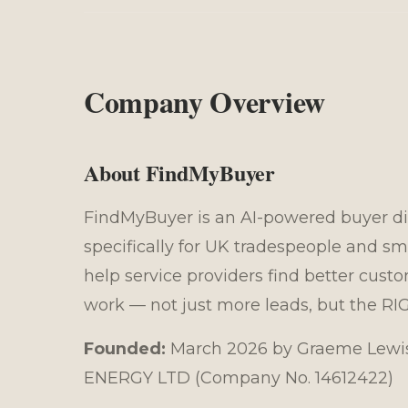
Company Overview
About FindMyBuyer
FindMyBuyer is an AI-powered buyer di
specifically for UK tradespeople and sm
help service providers find better cust
work — not just more leads, but the RI
Founded:
March 2026 by Graeme Lewis
ENERGY LTD (Company No. 14612422)