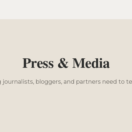
Press & Media
journalists, bloggers, and partners need to tel