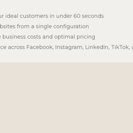
r ideal customers in under 60 seconds
sites from a single configuration
 business costs and optimal pricing
 across Facebook, Instagram, LinkedIn, TikTok, 