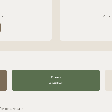
go
Appli
Green
#5A6F4F
r best results.