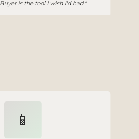
yer is the tool I wish I'd had."
📱