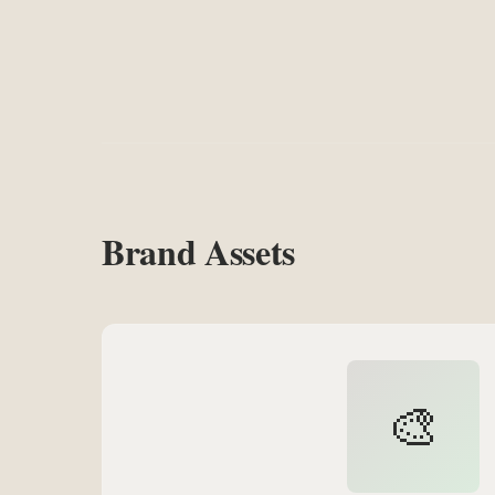
Brand Assets
🎨