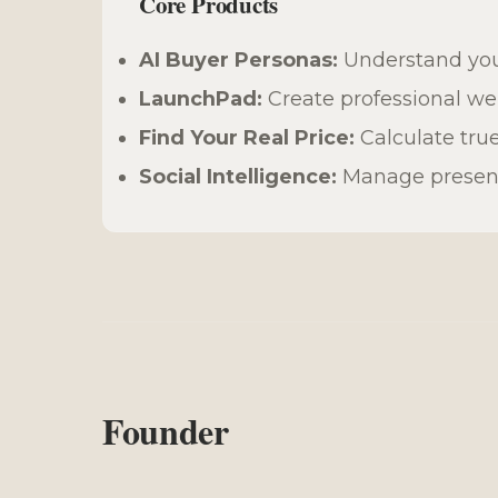
Core Products
AI Buyer Personas:
Understand you
LaunchPad:
Create professional web
Find Your Real Price:
Calculate true
Social Intelligence:
Manage presence
Founder