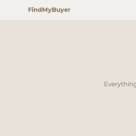
FindMyBuyer
Everything 