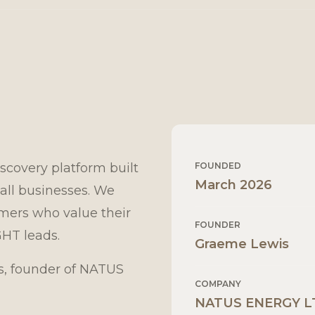
scovery platform built
FOUNDED
March 2026
all businesses. We
omers who value their
FOUNDER
GHT leads.
Graeme Lewis
, founder of NATUS
COMPANY
NATUS ENERGY L