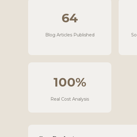
64
Blog Articles Published
So
100%
Real Cost Analysis