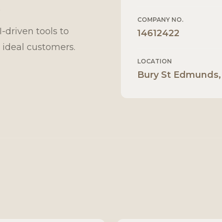
K
COMPANY NO.
driven tools to
14612422
 ideal customers.
LOCATION
Bury St Edmunds,