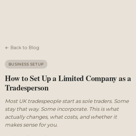
← Back to Blog
BUSINESS SETUP
How to Set Up a Limited Company as a
Tradesperson
Most UK tradespeople start as sole traders. Some
stay that way. Some incorporate. This is what
actually changes, what costs, and whether it
makes sense for you.