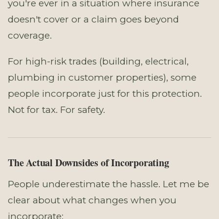
you're ever in a situation where insurance
doesn't cover or a claim goes beyond
coverage.
For high-risk trades (building, electrical,
plumbing in customer properties), some
people incorporate just for this protection.
Not for tax. For safety.
The Actual Downsides of Incorporating
People underestimate the hassle. Let me be
clear about what changes when you
incorporate: