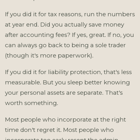
If you did it for tax reasons, run the numbers
at year end. Did you actually save money
after accounting fees? If yes, great. If no, you
can always go back to being a sole trader
(though it's more paperwork).
If you did it for liability protection, that's less
measurable. But you sleep better knowing
your personal assets are separate. That's
worth something.
Most people who incorporate at the right
time don't regret it. Most people who