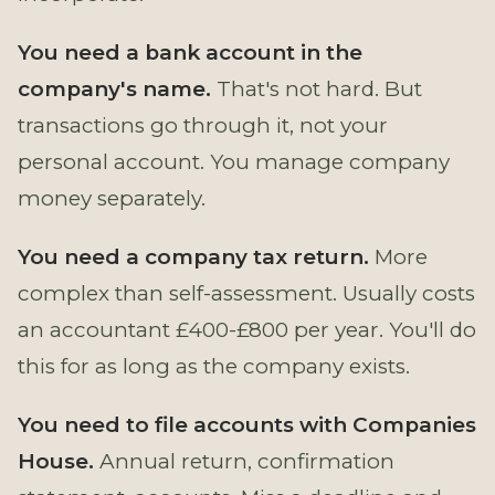
You need a bank account in the
company's name.
That's not hard. But
transactions go through it, not your
personal account. You manage company
money separately.
You need a company tax return.
More
complex than self-assessment. Usually costs
an accountant £400-£800 per year. You'll do
this for as long as the company exists.
You need to file accounts with Companies
House.
Annual return, confirmation