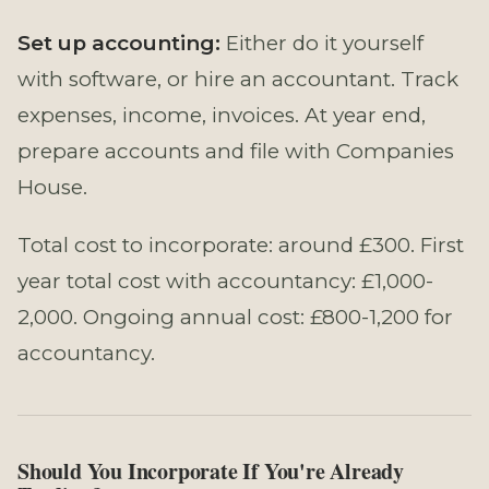
Set up accounting:
Either do it yourself
with software, or hire an accountant. Track
expenses, income, invoices. At year end,
prepare accounts and file with Companies
House.
Total cost to incorporate: around £300. First
year total cost with accountancy: £1,000-
2,000. Ongoing annual cost: £800-1,200 for
accountancy.
Should You Incorporate If You're Already