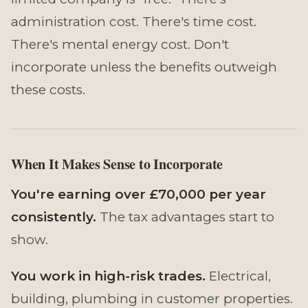
administration cost. There's time cost.
There's mental energy cost. Don't
incorporate unless the benefits outweigh
these costs.
When It Makes Sense to Incorporate
You're earning over £70,000 per year
consistently.
The tax advantages start to
show.
You work in high-risk trades.
Electrical,
building, plumbing in customer properties.