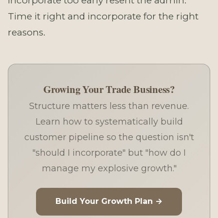
incorporate too early resent the admin.
Time it right and incorporate for the right
reasons.
Growing Your Trade Business?
Structure matters less than revenue.
Learn how to systematically build
customer pipeline so the question isn't
"should I incorporate" but "how do I
manage my explosive growth."
Build Your Growth Plan →