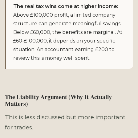
The real tax wins come at higher income:
Above £100,000 profit, a limited company
structure can generate meaningful savings.
Below £60,000, the benefits are marginal. At
£60-£100,000, it depends on your specific
situation. An accountant earning £200 to
review this is money well spent.
The Liability Argument (Why It Actually
Matters)
This is less discussed but more important
for trades.