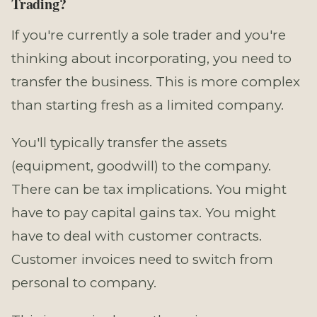
Trading?
If you're currently a sole trader and you're
thinking about incorporating, you need to
transfer the business. This is more complex
than starting fresh as a limited company.
You'll typically transfer the assets
(equipment, goodwill) to the company.
There can be tax implications. You might
have to pay capital gains tax. You might
have to deal with customer contracts.
Customer invoices need to switch from
personal to company.