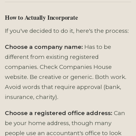
How to Actually Incorporate
If you've decided to do it, here's the process:
Choose a company name:
Has to be
different from existing registered
companies. Check Companies House
website. Be creative or generic. Both work.
Avoid words that require approval (bank,
insurance, charity).
Choose a registered office address:
Can
be your home address, though many
people use an accountant's office to look