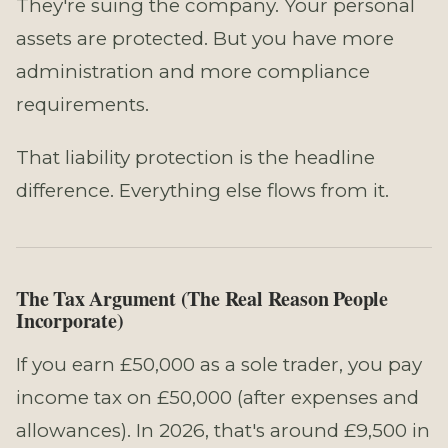
They're suing the company. Your personal
assets are protected. But you have more
administration and more compliance
requirements.
That liability protection is the headline
difference. Everything else flows from it.
The Tax Argument (The Real Reason People
Incorporate)
If you earn £50,000 as a sole trader, you pay
income tax on £50,000 (after expenses and
allowances). In 2026, that's around £9,500 in