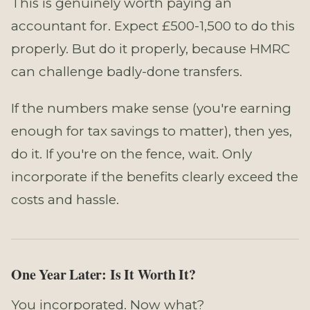
This is genuinely worth paying an
accountant for. Expect £500-1,500 to do this
properly. But do it properly, because HMRC
can challenge badly-done transfers.
If the numbers make sense (you're earning
enough for tax savings to matter), then yes,
do it. If you're on the fence, wait. Only
incorporate if the benefits clearly exceed the
costs and hassle.
One Year Later: Is It Worth It?
You incorporated. Now what?