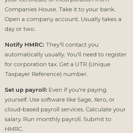
Companies House. Take it to your bank.
Open a company account. Usually takes a
day or two.
Notify HMRC:
They'll contact you
automatically usually. You'll need to register
for corporation tax. Get a UTR (Unique
Taxpayer Reference) number.
Set up payroll:
Even if you're paying
yourself. Use software like Sage, Xero, or
cloud-based payroll services. Calculate your
salary. Run monthly payroll. Submit to
HMRC.