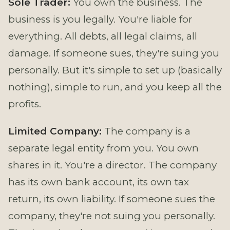
Sole Trader:
You own the business. The
business is you legally. You're liable for
everything. All debts, all legal claims, all
damage. If someone sues, they're suing you
personally. But it's simple to set up (basically
nothing), simple to run, and you keep all the
profits.
Limited Company:
The company is a
separate legal entity from you. You own
shares in it. You're a director. The company
has its own bank account, its own tax
return, its own liability. If someone sues the
company, they're not suing you personally.