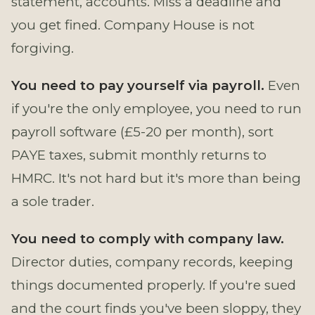
statement, accounts. Miss a deadline and
you get fined. Company House is not
forgiving.
You need to pay yourself via payroll.
Even
if you're the only employee, you need to run
payroll software (£5-20 per month), sort
PAYE taxes, submit monthly returns to
HMRC. It's not hard but it's more than being
a sole trader.
You need to comply with company law.
Director duties, company records, keeping
things documented properly. If you're sued
and the court finds you've been sloppy, they