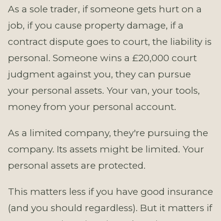
As a sole trader, if someone gets hurt on a
job, if you cause property damage, if a
contract dispute goes to court, the liability is
personal. Someone wins a £20,000 court
judgment against you, they can pursue
your personal assets. Your van, your tools,
money from your personal account.
As a limited company, they're pursuing the
company. Its assets might be limited. Your
personal assets are protected.
This matters less if you have good insurance
(and you should regardless). But it matters if