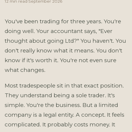
12 min read
·
September 2026
You've been trading for three years. You're
doing well. Your accountant says, "Ever
thought about going Ltd?" You haven't. You
don't really know what it means. You don't
know if it's worth it. You're not even sure
what changes.
Most tradespeople sit in that exact position.
They understand being a sole trader. It's
simple. You're the business. But a limited
company is a legal entity. A concept. It feels
complicated. It probably costs money. It