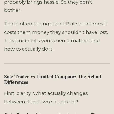
probably brings hassle. So they don't
bother.
That's often the right call. But sometimes it
costs them money they shouldn't have lost.
This guide tells you when it matters and
how to actually do it.
Sole Trader vs Limited Company: The Actual
Differences
First, clarity. What actually changes
between these two structures?