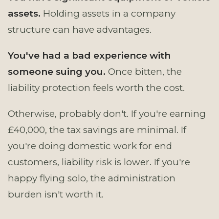
assets.
Holding assets in a company
structure can have advantages.
You've had a bad experience with
someone suing you.
Once bitten, the
liability protection feels worth the cost.
Otherwise, probably don't. If you're earning
£40,000, the tax savings are minimal. If
you're doing domestic work for end
customers, liability risk is lower. If you're
happy flying solo, the administration
burden isn't worth it.