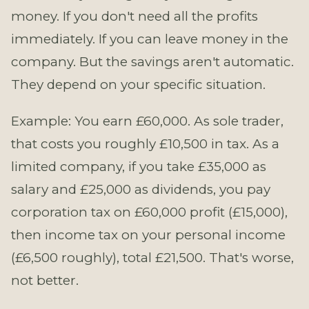
money. If you don't need all the profits
immediately. If you can leave money in the
company. But the savings aren't automatic.
They depend on your specific situation.
Example: You earn £60,000. As sole trader,
that costs you roughly £10,500 in tax. As a
limited company, if you take £35,000 as
salary and £25,000 as dividends, you pay
corporation tax on £60,000 profit (£15,000),
then income tax on your personal income
(£6,500 roughly), total £21,500. That's worse,
not better.