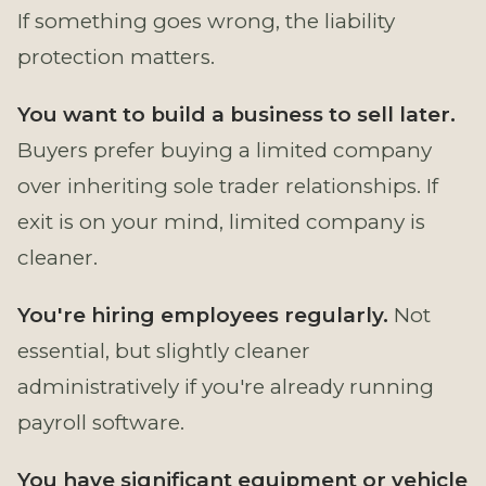
If something goes wrong, the liability
protection matters.
You want to build a business to sell later.
Buyers prefer buying a limited company
over inheriting sole trader relationships. If
exit is on your mind, limited company is
cleaner.
You're hiring employees regularly.
Not
essential, but slightly cleaner
administratively if you're already running
payroll software.
You have significant equipment or vehicle