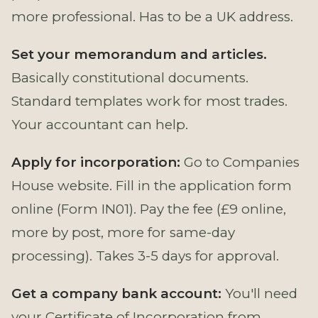
more professional. Has to be a UK address.
Set your memorandum and articles.
Basically constitutional documents.
Standard templates work for most trades.
Your accountant can help.
Apply for incorporation:
Go to Companies
House website. Fill in the application form
online (Form IN01). Pay the fee (£9 online,
more by post, more for same-day
processing). Takes 3-5 days for approval.
Get a company bank account:
You'll need
your Certificate of Incorporation from