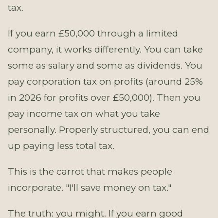
tax.
If you earn £50,000 through a limited
company, it works differently. You can take
some as salary and some as dividends. You
pay corporation tax on profits (around 25%
in 2026 for profits over £50,000). Then you
pay income tax on what you take
personally. Properly structured, you can end
up paying less total tax.
This is the carrot that makes people
incorporate. "I'll save money on tax."
The truth: you might. If you earn good