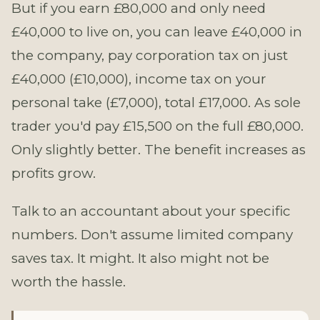
But if you earn £80,000 and only need
£40,000 to live on, you can leave £40,000 in
the company, pay corporation tax on just
£40,000 (£10,000), income tax on your
personal take (£7,000), total £17,000. As sole
trader you'd pay £15,500 on the full £80,000.
Only slightly better. The benefit increases as
profits grow.
Talk to an accountant about your specific
numbers. Don't assume limited company
saves tax. It might. It also might not be
worth the hassle.