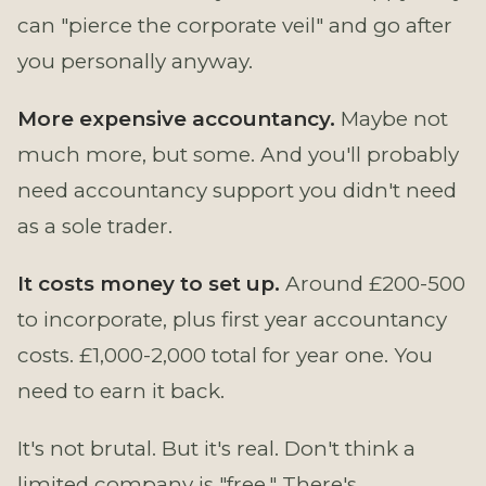
can "pierce the corporate veil" and go after
you personally anyway.
More expensive accountancy.
Maybe not
much more, but some. And you'll probably
need accountancy support you didn't need
as a sole trader.
It costs money to set up.
Around £200-500
to incorporate, plus first year accountancy
costs. £1,000-2,000 total for year one. You
need to earn it back.
It's not brutal. But it's real. Don't think a
limited company is "free." There's