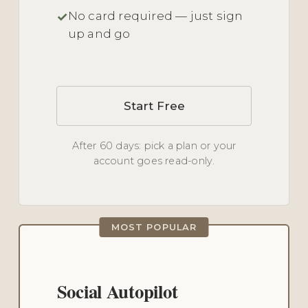
No card required — just sign
up and go
Start Free
After 60 days: pick a plan or your
account goes read-only.
MOST POPULAR
Social Autopilot