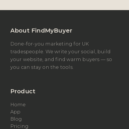
About FindMyBuyer
Done-for-you marketing for UK
tradespeople. We write your social, build
your website, and find warm buyers — so
you can stay on the tools.
Product
Home
App
Blog
Pricing