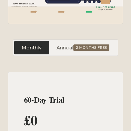
Monthly
Annual
2 MONTHS FREE
60-Day Trial
£0