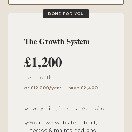
DONE-FOR-YOU
The Growth System
£1,200
per month
or £12,000/year — save £2,400
Everything in Social Autopilot
Your own website — built,
hosted & maintained, and