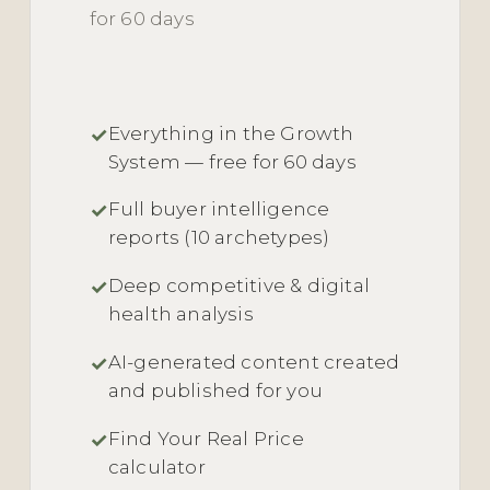
for 60 days
Everything in the Growth
System — free for 60 days
Full buyer intelligence
reports (10 archetypes)
Deep competitive & digital
health analysis
AI-generated content created
and published for you
Find Your Real Price
calculator