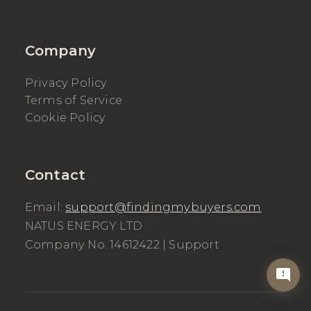
Company
Privacy Policy
Terms of Service
Cookie Policy
Contact
Email:
support@findingmybuyers.com
NATUS ENERGY LTD
Company No. 14612422 |
Support