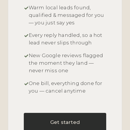
Warm local leads found,
qualified & messaged for you
— you just say yes
Every reply handled, so a hot
lead never slips through
New Google reviews flagged
the moment they land —
never miss one
One bill, everything done for
you — cancel anytime
Get started