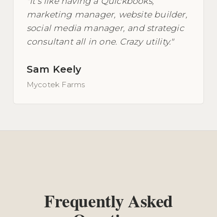
"It's like having a Quickbooks,
marketing manager, website builder,
social media manager, and strategic
consultant all in one. Crazy utility."
Sam Keely
Mycotek Farms
Frequently Asked