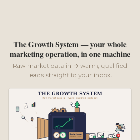
The Growth System — your whole
marketing operation, in one machine
Raw market data in → warm, qualified
leads straight to your inbox.