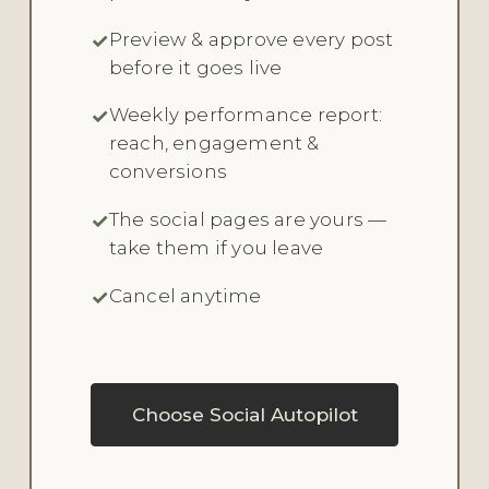
Preview & approve every post
before it goes live
Weekly performance report:
reach, engagement &
conversions
The social pages are yours —
take them if you leave
Cancel anytime
Choose Social Autopilot