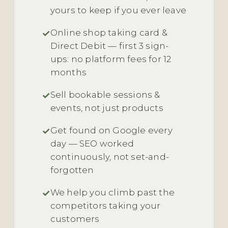
yours to keep if you ever leave
Online shop taking card &
Direct Debit — first 3 sign-
ups: no platform fees for 12
months
Sell bookable sessions &
events, not just products
Get found on Google every
day — SEO worked
continuously, not set-and-
forgotten
We help you climb past the
competitors taking your
customers