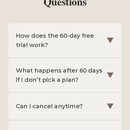
Questions
How does the 60-day free
▼
trial work?
What happens after 60 days
▼
if I don’t pick a plan?
▼
Can I cancel anytime?