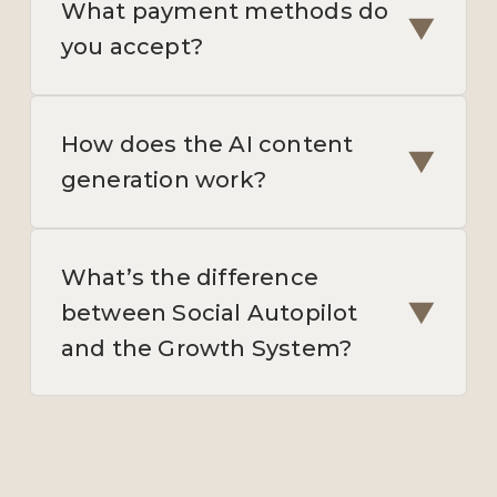
What payment methods do
▼
you accept?
How does the AI content
▼
generation work?
What’s the difference
▼
between Social Autopilot
and the Growth System?