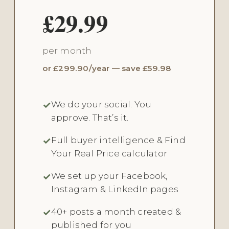
£29.99
per month
or £299.90/year — save £59.98
We do your social. You
approve. That’s it.
Full buyer intelligence & Find
Your Real Price calculator
We set up your Facebook,
Instagram & LinkedIn pages
40+ posts a month created &
published for you