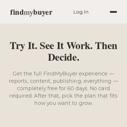
find
buyer
my
Log In
Try It. See It Work. Then
Decide.
Get the full FindMyBuyer experience —
reports, content, publishing, everything —
completely free for 60 days. No card
required. After that, pick the plan that fits
how you want to grow.