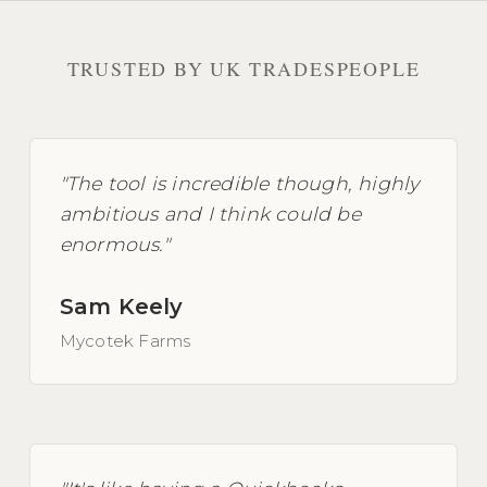
TRUSTED BY UK TRADESPEOPLE
"The tool is incredible though, highly
ambitious and I think could be
enormous."
Sam Keely
Mycotek Farms