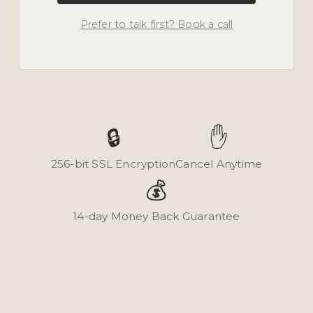
Prefer to talk first? Book a call
🔒
✋
256-bit SSL Encryption
Cancel Anytime
💰
14-day Money Back Guarantee