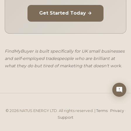
Get Started Today →
FindMyBuyer is built specifically for UK small businesses
and self-employed tradespeople who are brilliant at
what they do but tired of marketing that doesn't work.
© 2026 NATUS ENERGY LTD. All rights reserved. |
Terms
·
Privacy
·
Support