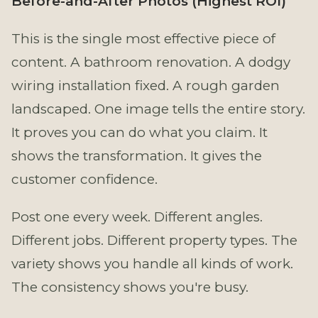
Before-and-After Photos (Highest ROI)
This is the single most effective piece of
content. A bathroom renovation. A dodgy
wiring installation fixed. A rough garden
landscaped. One image tells the entire story.
It proves you can do what you claim. It
shows the transformation. It gives the
customer confidence.
Post one every week. Different angles.
Different jobs. Different property types. The
variety shows you handle all kinds of work.
The consistency shows you're busy.