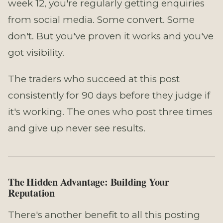
week 12, you're regularly getting enquiries
from social media. Some convert. Some
don't. But you've proven it works and you've
got visibility.
The traders who succeed at this post
consistently for 90 days before they judge if
it's working. The ones who post three times
and give up never see results.
The Hidden Advantage: Building Your
Reputation
There's another benefit to all this posting