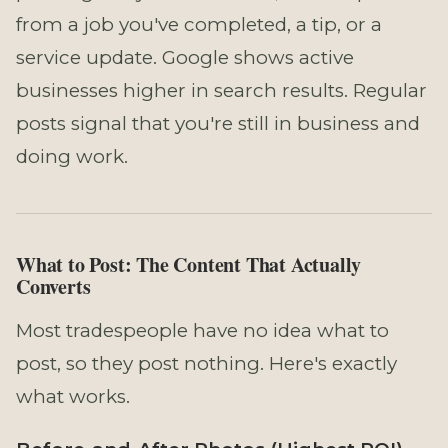
from a job you've completed, a tip, or a
service update. Google shows active
businesses higher in search results. Regular
posts signal that you're still in business and
doing work.
What to Post: The Content That Actually
Converts
Most tradespeople have no idea what to
post, so they post nothing. Here's exactly
what works.