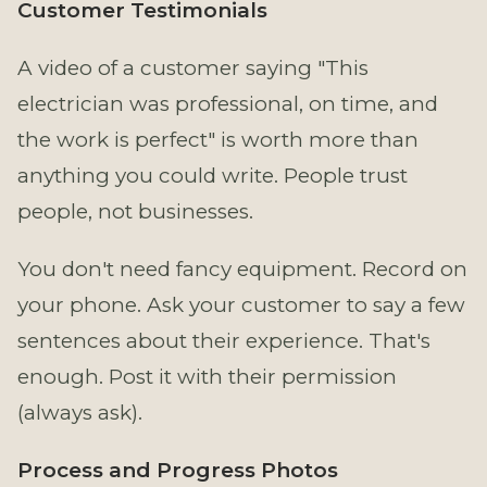
Customer Testimonials
A video of a customer saying "This
electrician was professional, on time, and
the work is perfect" is worth more than
anything you could write. People trust
people, not businesses.
You don't need fancy equipment. Record on
your phone. Ask your customer to say a few
sentences about their experience. That's
enough. Post it with their permission
(always ask).
Process and Progress Photos