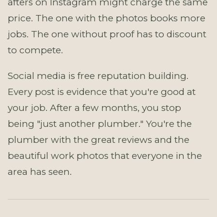
afters on Instagram might charge the same
price. The one with the photos books more
jobs. The one without proof has to discount
to compete.
Social media is free reputation building.
Every post is evidence that you're good at
your job. After a few months, you stop
being "just another plumber." You're the
plumber with the great reviews and the
beautiful work photos that everyone in the
area has seen.