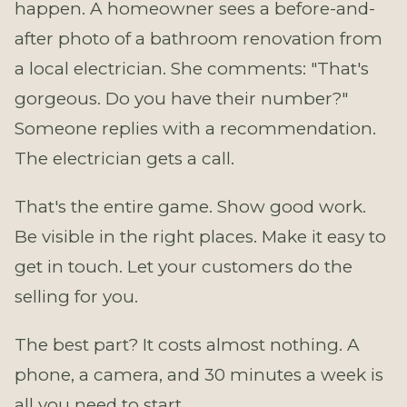
happen. A homeowner sees a before-and-
after photo of a bathroom renovation from
a local electrician. She comments: "That's
gorgeous. Do you have their number?"
Someone replies with a recommendation.
The electrician gets a call.
That's the entire game. Show good work.
Be visible in the right places. Make it easy to
get in touch. Let your customers do the
selling for you.
The best part? It costs almost nothing. A
phone, a camera, and 30 minutes a week is
all you need to start.