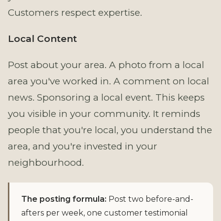
Customers respect expertise.
Local Content
Post about your area. A photo from a local
area you've worked in. A comment on local
news. Sponsoring a local event. This keeps
you visible in your community. It reminds
people that you're local, you understand the
area, and you're invested in your
neighbourhood.
The posting formula:
Post two before-and-
afters per week, one customer testimonial