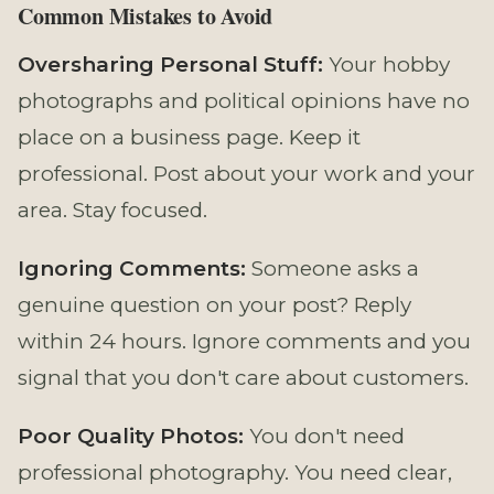
Common Mistakes to Avoid
Oversharing Personal Stuff:
Your hobby
photographs and political opinions have no
place on a business page. Keep it
professional. Post about your work and your
area. Stay focused.
Ignoring Comments:
Someone asks a
genuine question on your post? Reply
within 24 hours. Ignore comments and you
signal that you don't care about customers.
Poor Quality Photos:
You don't need
professional photography. You need clear,