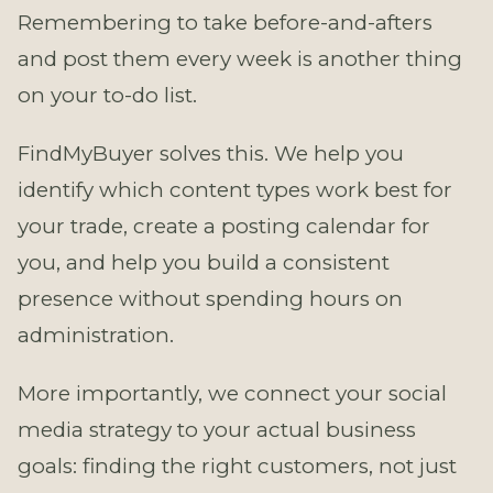
Remembering to take before-and-afters
and post them every week is another thing
on your to-do list.
FindMyBuyer solves this. We help you
identify which content types work best for
your trade, create a posting calendar for
you, and help you build a consistent
presence without spending hours on
administration.
More importantly, we connect your social
media strategy to your actual business
goals: finding the right customers, not just