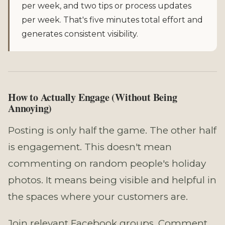
per week, and two tips or process updates
per week. That's five minutes total effort and
generates consistent visibility.
How to Actually Engage (Without Being
Annoying)
Posting is only half the game. The other half
is engagement. This doesn't mean
commenting on random people's holiday
photos. It means being visible and helpful in
the spaces where your customers are.
Join relevant Facebook groups. Comment