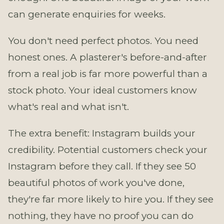
can generate enquiries for weeks.
You don't need perfect photos. You need
honest ones. A plasterer's before-and-after
from a real job is far more powerful than a
stock photo. Your ideal customers know
what's real and what isn't.
The extra benefit: Instagram builds your
credibility. Potential customers check your
Instagram before they call. If they see 50
beautiful photos of work you've done,
they're far more likely to hire you. If they see
nothing, they have no proof you can do