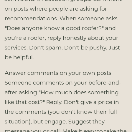
on posts where people are asking for
recommendations. When someone asks
"Does anyone know a good roofer?" and
you're a roofer, reply honestly about your
services. Don't spam. Don't be pushy. Just
be helpful.
Answer comments on your own posts.
Someone comments on your before-and-
after asking "How much does something
like that cost?" Reply. Don't give a price in
the comments (you don't know their full
situation), but engage. Suggest they
message you or call. Make it easy to take the