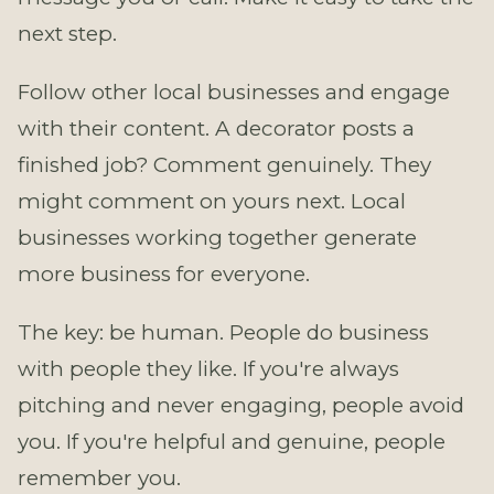
next step.
Follow other local businesses and engage
with their content. A decorator posts a
finished job? Comment genuinely. They
might comment on yours next. Local
businesses working together generate
more business for everyone.
The key: be human. People do business
with people they like. If you're always
pitching and never engaging, people avoid
you. If you're helpful and genuine, people
remember you.