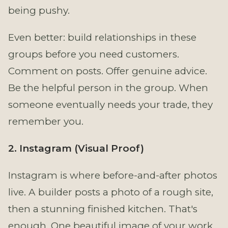
being pushy.
Even better: build relationships in these
groups before you need customers.
Comment on posts. Offer genuine advice.
Be the helpful person in the group. When
someone eventually needs your trade, they
remember you.
2. Instagram (Visual Proof)
Instagram is where before-and-after photos
live. A builder posts a photo of a rough site,
then a stunning finished kitchen. That's
enough. One beautiful image of your work