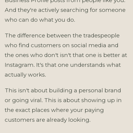
Business Profile posts from people like you.
And they're actively searching for someone
who can do what you do.
The difference between the tradespeople
who find customers on social media and
the ones who don't isn't that one is better at
Instagram. It's that one understands what
actually works.
This isn't about building a personal brand
or going viral. This is about showing up in
the exact places where your paying
customers are already looking.