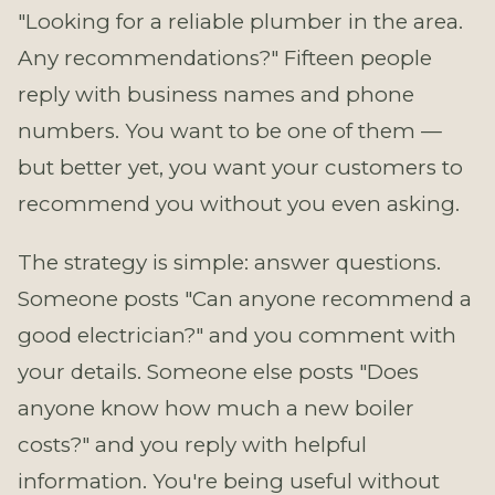
"Looking for a reliable plumber in the area.
Any recommendations?" Fifteen people
reply with business names and phone
numbers. You want to be one of them —
but better yet, you want your customers to
recommend you without you even asking.
The strategy is simple: answer questions.
Someone posts "Can anyone recommend a
good electrician?" and you comment with
your details. Someone else posts "Does
anyone know how much a new boiler
costs?" and you reply with helpful
information. You're being useful without