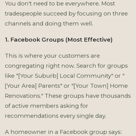
You don't need to be everywhere. Most
tradespeople succeed by focusing on three
channels and doing them well.
1. Facebook Groups (Most Effective)
This is where your customers are
congregating right now. Search for groups
like "[Your Suburb] Local Community" or "
[Your Area] Parents" or "[Your Town] Home
Renovations." These groups have thousands
of active members asking for
recommendations every single day.
A homeowner in a Facebook group says: