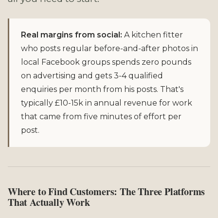
Real margins from social:
A kitchen fitter
who posts regular before-and-after photos in
local Facebook groups spends zero pounds
on advertising and gets 3-4 qualified
enquiries per month from his posts. That's
typically £10-15k in annual revenue for work
that came from five minutes of effort per
post.
Where to Find Customers: The Three Platforms
That Actually Work