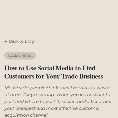
← Back to Blog
SOCIAL MEDIA
How to Use Social Media to Find
Customers for Your Trade Business
Most tradespeople think social media is a waste
of time. They're wrong. When you know what to
post and where to post it, social media becomes
your cheapest and most effective customer
acquisition channel.