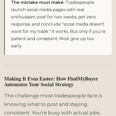
The mistake most make:
Tradespeople
launch social media pages with real
enthusiasm, post for two weeks, get zero
response, and conclude "social media doesn't
work for my trade." It works. But only if you're
patient and consistent. Most give up too
early.
Making It Even Easier: How FindMyBuyer
Automates Your Social Strategy
The challenge most tradespeople face is
knowing what to post and staying
consistent. You're busy with actual jobs.