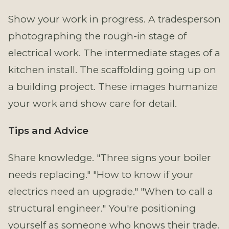
Show your work in progress. A tradesperson
photographing the rough-in stage of
electrical work. The intermediate stages of a
kitchen install. The scaffolding going up on
a building project. These images humanize
your work and show care for detail.
Tips and Advice
Share knowledge. "Three signs your boiler
needs replacing." "How to know if your
electrics need an upgrade." "When to call a
structural engineer." You're positioning
yourself as someone who knows their trade.