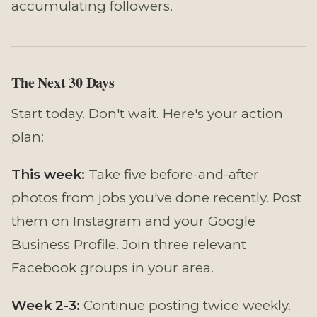
accumulating followers.
The Next 30 Days
Start today. Don't wait. Here's your action
plan:
This week:
Take five before-and-after
photos from jobs you've done recently. Post
them on Instagram and your Google
Business Profile. Join three relevant
Facebook groups in your area.
Week 2-3:
Continue posting twice weekly.