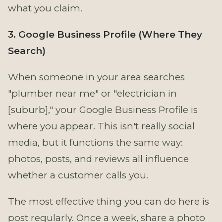
what you claim.
3. Google Business Profile (Where They
Search)
When someone in your area searches
"plumber near me" or "electrician in
[suburb]," your Google Business Profile is
where you appear. This isn't really social
media, but it functions the same way:
photos, posts, and reviews all influence
whether a customer calls you.
The most effective thing you can do here is
post regularly. Once a week, share a photo