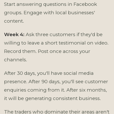
Start answering questions in Facebook
groups. Engage with local businesses'
content.
Week 4:
Ask three customers if they'd be
willing to leave a short testimonial on video.
Record them. Post once across your
channels.
After 30 days, you'll have social media
presence. After 90 days, you'll see customer
enquiries coming from it. After six months,
it will be generating consistent business.
The traders who dominate their areas aren't