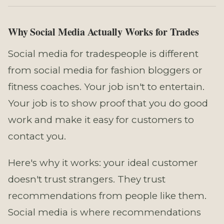
Why Social Media Actually Works for Trades
Social media for tradespeople is different
from social media for fashion bloggers or
fitness coaches. Your job isn't to entertain.
Your job is to show proof that you do good
work and make it easy for customers to
contact you.
Here's why it works: your ideal customer
doesn't trust strangers. They trust
recommendations from people like them.
Social media is where recommendations