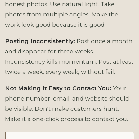
honest photos. Use natural light. Take
photos from multiple angles. Make the
work look good because it is good.
Posting Inconsistently:
Post once a month
and disappear for three weeks.
Inconsistency kills momentum. Post at least
twice a week, every week, without fail.
Not Making It Easy to Contact You:
Your
phone number, email, and website should
be visible. Don't make customers hunt.
Make it a one-click process to contact you.