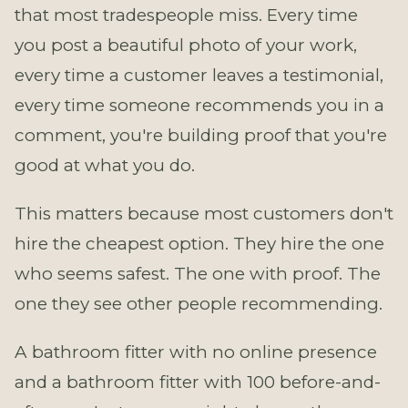
that most tradespeople miss. Every time
you post a beautiful photo of your work,
every time a customer leaves a testimonial,
every time someone recommends you in a
comment, you're building proof that you're
good at what you do.
This matters because most customers don't
hire the cheapest option. They hire the one
who seems safest. The one with proof. The
one they see other people recommending.
A bathroom fitter with no online presence
and a bathroom fitter with 100 before-and-