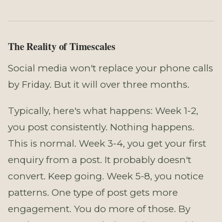
The Reality of Timescales
Social media won't replace your phone calls
by Friday. But it will over three months.
Typically, here's what happens: Week 1-2,
you post consistently. Nothing happens.
This is normal. Week 3-4, you get your first
enquiry from a post. It probably doesn't
convert. Keep going. Week 5-8, you notice
patterns. One type of post gets more
engagement. You do more of those. By