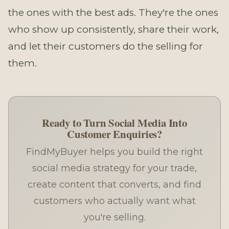
the ones with the best ads. They're the ones
who show up consistently, share their work,
and let their customers do the selling for
them.
Ready to Turn Social Media Into
Customer Enquiries?
FindMyBuyer helps you build the right
social media strategy for your trade,
create content that converts, and find
customers who actually want what
you're selling.