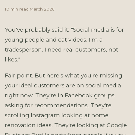
10 min read
·
March 2026
You've probably said it: "Social media is for
young people and cat videos. I'm a
tradesperson. I need real customers, not
likes."
Fair point. But here's what you're missing:
your ideal customers are on social media
right now. They're in Facebook groups
asking for recommendations. They're
scrolling Instagram looking at home
renovation ideas. They're looking at Google