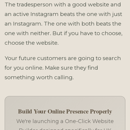
The tradesperson with a good website and
an active Instagram beats the one with just
an Instagram. The one with both beats the
one with neither. But if you have to choose,
choose the website.
Your future customers are going to search
for you online. Make sure they find
something worth calling.
Build Your Online Presence Properly
We're launching a One-Click Website