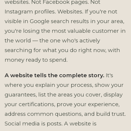
websites. Not Facebook pages. Not
Instagram profiles. Websites. If you're not
visible in Google search results in your area,
you're losing the most valuable customer in
the world — the one who's actively
searching for what you do right now, with
money ready to spend.
A website tells the complete story.
It's
where you explain your process, show your
guarantees, list the areas you cover, display
your certifications, prove your experience,
address common questions, and build trust.
Social media is posts. A website is