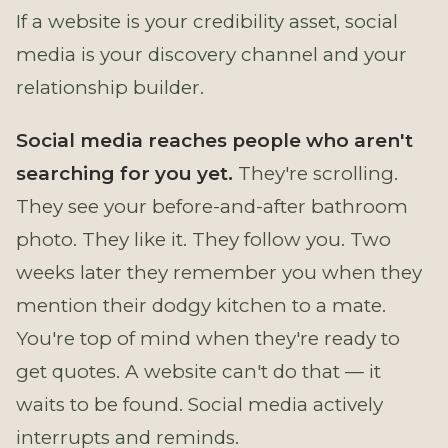
If a website is your credibility asset, social
media is your discovery channel and your
relationship builder.
Social media reaches people who aren't
searching for you yet.
They're scrolling.
They see your before-and-after bathroom
photo. They like it. They follow you. Two
weeks later they remember you when they
mention their dodgy kitchen to a mate.
You're top of mind when they're ready to
get quotes. A website can't do that — it
waits to be found. Social media actively
interrupts and reminds.