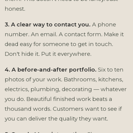
honest.
3. A clear way to contact you.
A phone
number. An email. A contact form. Make it
dead easy for someone to get in touch.
Don't hide it. Put it everywhere.
4. A before-and-after portfolio.
Six to ten
photos of your work. Bathrooms, kitchens,
electrics, plumbing, decorating — whatever
you do. Beautiful finished work beats a
thousand words. Customers want to see if
you can deliver the quality they want.