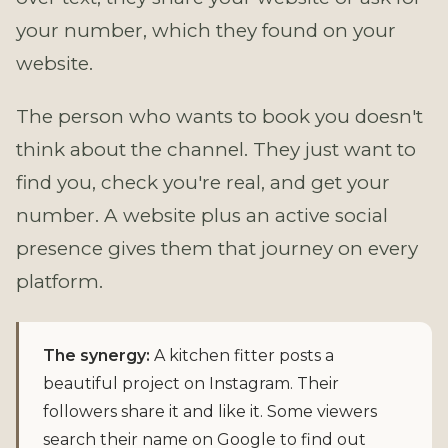
your number, which they found on your
website.
The person who wants to book you doesn't
think about the channel. They just want to
find you, check you're real, and get your
number. A website plus an active social
presence gives them that journey on every
platform.
The synergy:
A kitchen fitter posts a
beautiful project on Instagram. Their
followers share it and like it. Some viewers
search their name on Google to find out