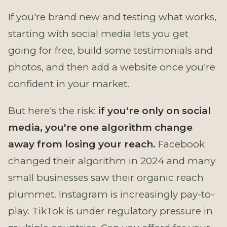
If you're brand new and testing what works,
starting with social media lets you get
going for free, build some testimonials and
photos, and then add a website once you're
confident in your market.
But here's the risk:
if you're only on social
media, you're one algorithm change
away from losing your reach.
Facebook
changed their algorithm in 2024 and many
small businesses saw their organic reach
plummet. Instagram is increasingly pay-to-
play. TikTok is under regulatory pressure in