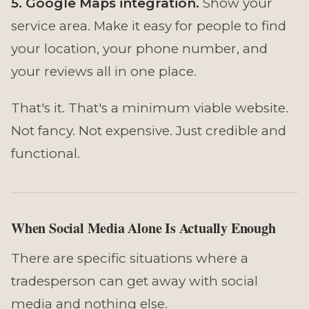
5. Google Maps integration.
Show your
service area. Make it easy for people to find
your location, your phone number, and
your reviews all in one place.
That's it. That's a minimum viable website.
Not fancy. Not expensive. Just credible and
functional.
When Social Media Alone Is Actually Enough
There are specific situations where a
tradesperson can get away with social
media and nothing else.