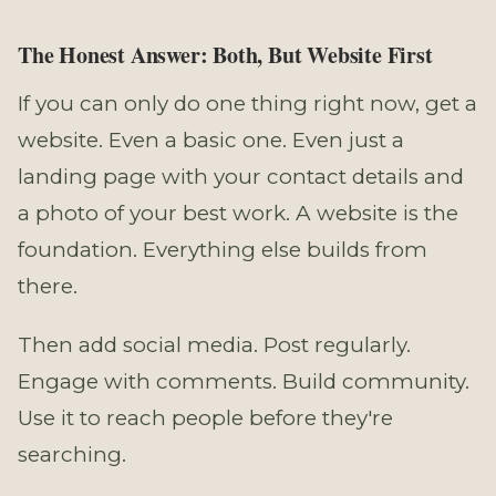
The Honest Answer: Both, But Website First
If you can only do one thing right now, get a
website. Even a basic one. Even just a
landing page with your contact details and
a photo of your best work. A website is the
foundation. Everything else builds from
there.
Then add social media. Post regularly.
Engage with comments. Build community.
Use it to reach people before they're
searching.