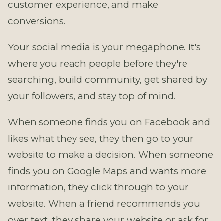
customer experience, and make
conversions.
Your social media is your megaphone. It's
where you reach people before they're
searching, build community, get shared by
your followers, and stay top of mind.
When someone finds you on Facebook and
likes what they see, they then go to your
website to make a decision. When someone
finds you on Google Maps and wants more
information, they click through to your
website. When a friend recommends you
over text, they share your website or ask for