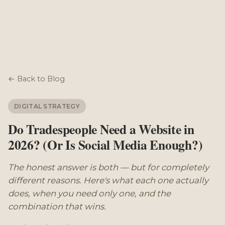
← Back to Blog
DIGITAL STRATEGY
Do Tradespeople Need a Website in
2026? (Or Is Social Media Enough?)
The honest answer is both — but for completely
different reasons. Here's what each one actually
does, when you need only one, and the
combination that wins.