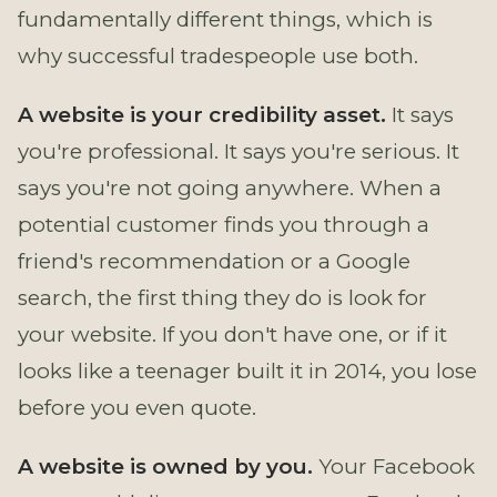
fundamentally different things, which is
why successful tradespeople use both.
A website is your credibility asset.
It says
you're professional. It says you're serious. It
says you're not going anywhere. When a
potential customer finds you through a
friend's recommendation or a Google
search, the first thing they do is look for
your website. If you don't have one, or if it
looks like a teenager built it in 2014, you lose
before you even quote.
A website is owned by you.
Your Facebook