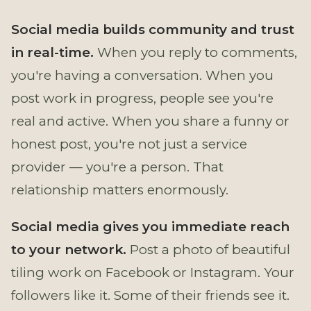
Social media builds community and trust
in real-time.
When you reply to comments,
you're having a conversation. When you
post work in progress, people see you're
real and active. When you share a funny or
honest post, you're not just a service
provider — you're a person. That
relationship matters enormously.
Social media gives you immediate reach
to your network.
Post a photo of beautiful
tiling work on Facebook or Instagram. Your
followers like it. Some of their friends see it.