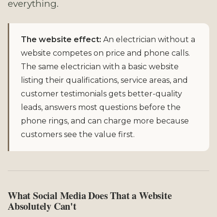
everything.
The website effect:
An electrician without a
website competes on price and phone calls.
The same electrician with a basic website
listing their qualifications, service areas, and
customer testimonials gets better-quality
leads, answers most questions before the
phone rings, and can charge more because
customers see the value first.
What Social Media Does That a Website
Absolutely Can't