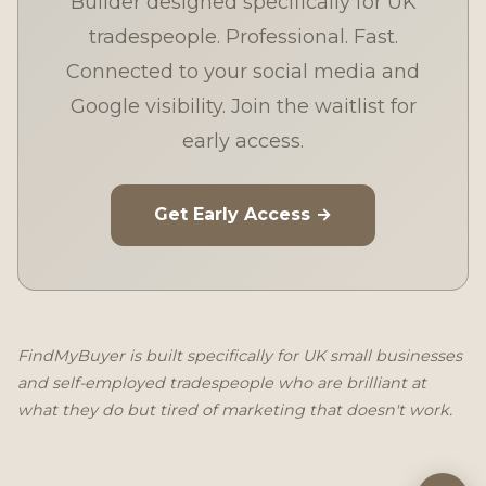
Builder designed specifically for UK
tradespeople. Professional. Fast.
Connected to your social media and
Google visibility. Join the waitlist for
early access.
Get Early Access →
FindMyBuyer is built specifically for UK small businesses
and self-employed tradespeople who are brilliant at
what they do but tired of marketing that doesn't work.