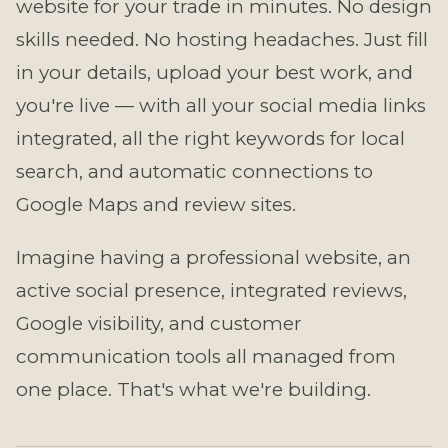
website for your trade in minutes. No design
skills needed. No hosting headaches. Just fill
in your details, upload your best work, and
you're live — with all your social media links
integrated, all the right keywords for local
search, and automatic connections to
Google Maps and review sites.
Imagine having a professional website, an
active social presence, integrated reviews,
Google visibility, and customer
communication tools all managed from
one place. That's what we're building.