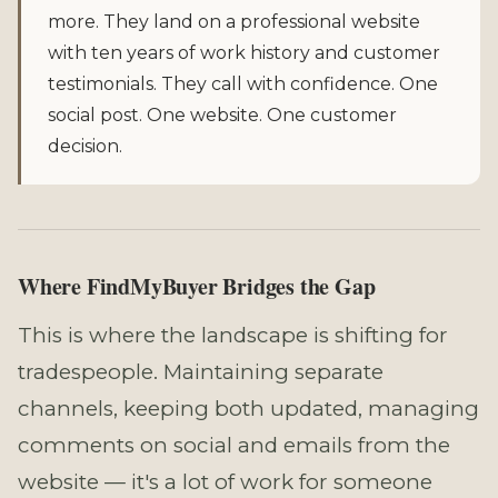
more. They land on a professional website
with ten years of work history and customer
testimonials. They call with confidence. One
social post. One website. One customer
decision.
Where FindMyBuyer Bridges the Gap
This is where the landscape is shifting for
tradespeople. Maintaining separate
channels, keeping both updated, managing
comments on social and emails from the
website — it's a lot of work for someone