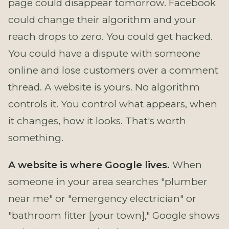
page could disappear tomorrow. Facebook
could change their algorithm and your
reach drops to zero. You could get hacked.
You could have a dispute with someone
online and lose customers over a comment
thread. A website is yours. No algorithm
controls it. You control what appears, when
it changes, how it looks. That's worth
something.
A website is where Google lives.
When
someone in your area searches "plumber
near me" or "emergency electrician" or
"bathroom fitter [your town]," Google shows