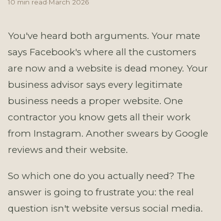
10 min read
·
March 2026
You've heard both arguments. Your mate
says Facebook's where all the customers
are now and a website is dead money. Your
business advisor says every legitimate
business needs a proper website. One
contractor you know gets all their work
from Instagram. Another swears by Google
reviews and their website.
So which one do you actually need? The
answer is going to frustrate you: the real
question isn't website versus social media.