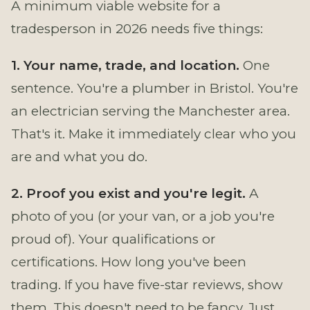
A minimum viable website for a
tradesperson in 2026 needs five things:
1. Your name, trade, and location.
One
sentence. You're a plumber in Bristol. You're
an electrician serving the Manchester area.
That's it. Make it immediately clear who you
are and what you do.
2. Proof you exist and you're legit.
A
photo of you (or your van, or a job you're
proud of). Your qualifications or
certifications. How long you've been
trading. If you have five-star reviews, show
them. This doesn't need to be fancy. Just