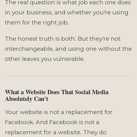
The real question is what job each one does
in your business, and whether you're using
them for the right job.
The honest truth is both. But they're not
interchangeable, and using one without the
other leaves you vulnerable.
What a Website Does That Social Media
Absolutely Can't
Your website is not a replacement for
Facebook. And Facebook is not a
replacement for a website. They do