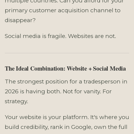
multiple countries. Can you afford for your
primary customer acquisition channel to
disappear?
Social media is fragile. Websites are not.
The Ideal Combination: Website + Social Media
The strongest position for a tradesperson in
2026 is having both. Not for vanity. For
strategy.
Your website is your platform. It's where you
build credibility, rank in Google, own the full