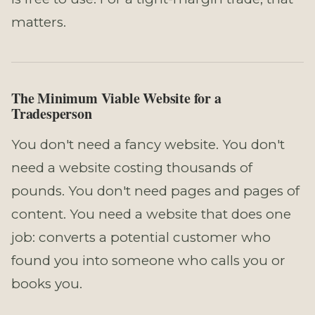
matters.
The Minimum Viable Website for a
Tradesperson
You don't need a fancy website. You don't
need a website costing thousands of
pounds. You don't need pages and pages of
content. You need a website that does one
job: converts a potential customer who
found you into someone who calls you or
books you.