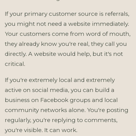
If your primary customer source is referrals,
you might not need a website immediately.
Your customers come from word of mouth,
they already know you're real, they call you
directly. A website would help, but it's not
critical.
If you're extremely local and extremely
active on social media, you can build a
business on Facebook groups and local
community networks alone. You're posting
regularly, you're replying to comments,
you're visible. It can work.