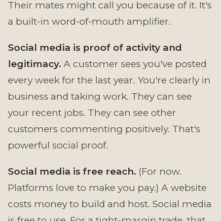
Their mates might call you because of it. It's
a built-in word-of-mouth amplifier.
Social media is proof of activity and
legitimacy.
A customer sees you've posted
every week for the last year. You're clearly in
business and taking work. They can see
your recent jobs. They can see other
customers commenting positively. That's
powerful social proof.
Social media is free reach.
(For now.
Platforms love to make you pay.) A website
costs money to build and host. Social media
is free to use. For a tight-margin trade, that