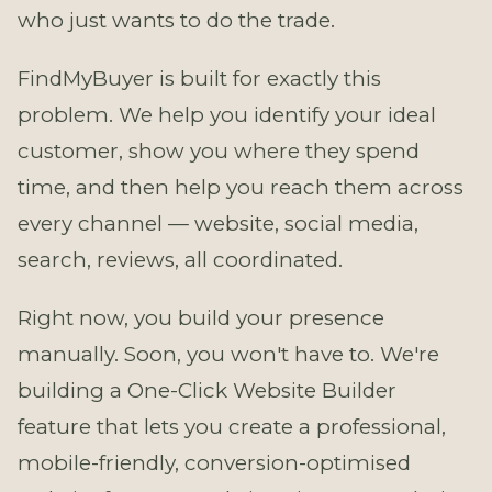
who just wants to do the trade.
FindMyBuyer is built for exactly this
problem. We help you identify your ideal
customer, show you where they spend
time, and then help you reach them across
every channel — website, social media,
search, reviews, all coordinated.
Right now, you build your presence
manually. Soon, you won't have to. We're
building a One-Click Website Builder
feature that lets you create a professional,
mobile-friendly, conversion-optimised