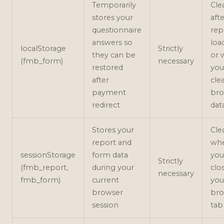
Temporarily
Cle
stores your
aft
questionnaire
rep
answers so
loa
localStorage
Strictly
they can be
or 
(fmb_form)
necessary
restored
you
after
cle
payment
bro
redirect
dat
Stores your
Cle
report and
wh
sessionStorage
form data
you
Strictly
(fmb_report,
during your
clo
necessary
fmb_form)
current
you
browser
bro
session
tab