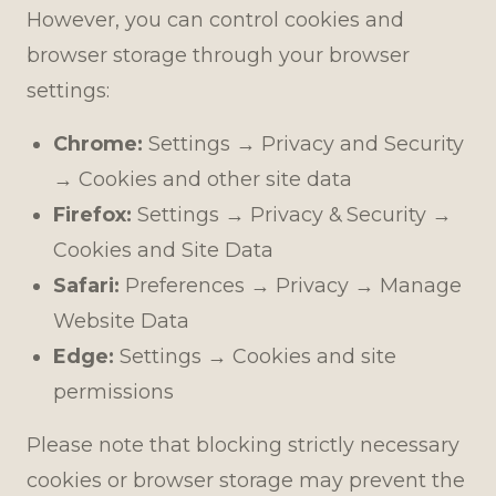
However, you can control cookies and
browser storage through your browser
settings:
Chrome:
Settings → Privacy and Security
→ Cookies and other site data
Firefox:
Settings → Privacy & Security →
Cookies and Site Data
Safari:
Preferences → Privacy → Manage
Website Data
Edge:
Settings → Cookies and site
permissions
Please note that blocking strictly necessary
cookies or browser storage may prevent the