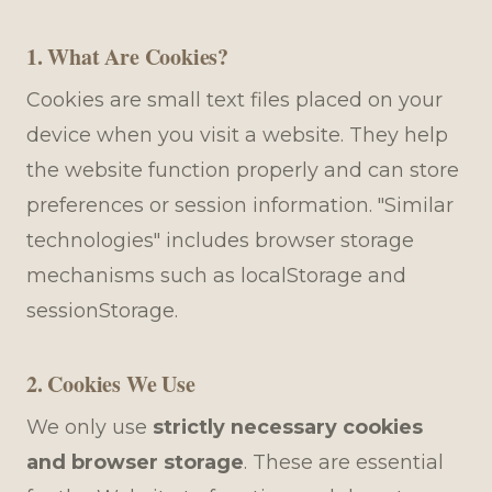
1. What Are Cookies?
Cookies are small text files placed on your
device when you visit a website. They help
the website function properly and can store
preferences or session information. "Similar
technologies" includes browser storage
mechanisms such as localStorage and
sessionStorage.
2. Cookies We Use
We only use
strictly necessary cookies
and browser storage
. These are essential