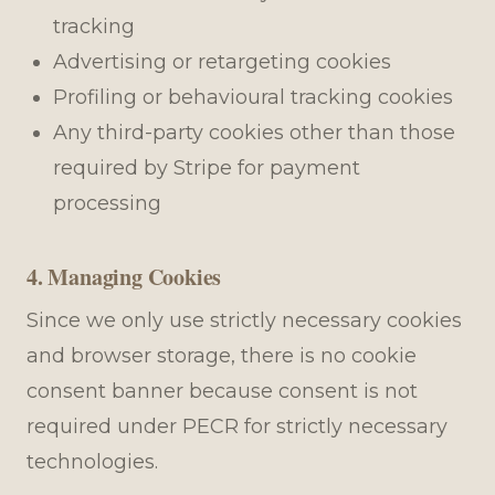
tracking
Advertising or retargeting cookies
Profiling or behavioural tracking cookies
Any third-party cookies other than those
required by Stripe for payment
processing
4. Managing Cookies
Since we only use strictly necessary cookies
and browser storage, there is no cookie
consent banner because consent is not
required under PECR for strictly necessary
technologies.