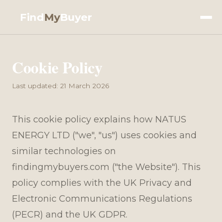
Find
My
Buyer
Cookie Policy
Last updated: 21 March 2026
This cookie policy explains how NATUS
ENERGY LTD ("we", "us") uses cookies and
similar technologies on
findingmybuyers.com ("the Website"). This
policy complies with the UK Privacy and
Electronic Communications Regulations
(PECR) and the UK GDPR.