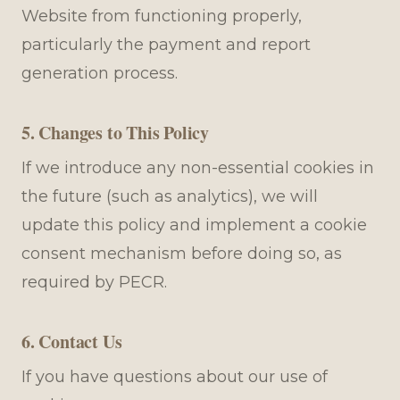
Website from functioning properly,
particularly the payment and report
generation process.
5. Changes to This Policy
If we introduce any non-essential cookies in
the future (such as analytics), we will
update this policy and implement a cookie
consent mechanism before doing so, as
required by PECR.
6. Contact Us
If you have questions about our use of