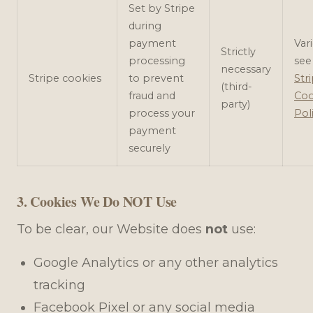
Set by Stripe
during
payment
Var
Strictly
processing
see
necessary
Stripe cookies
to prevent
Stri
(third-
fraud and
Coo
party)
process your
Pol
payment
securely
3. Cookies We Do NOT Use
To be clear, our Website does
not
use:
Google Analytics or any other analytics
tracking
Facebook Pixel or any social media