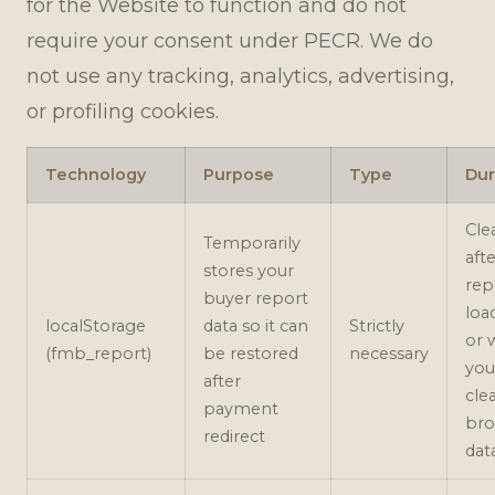
for the Website to function and do not
require your consent under PECR. We do
not use any tracking, analytics, advertising,
or profiling cookies.
Technology
Purpose
Type
Dur
Cle
Temporarily
aft
stores your
rep
buyer report
loa
localStorage
data so it can
Strictly
or 
(fmb_report)
be restored
necessary
you
after
cle
payment
bro
redirect
dat