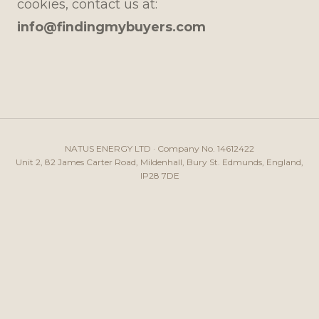
cookies, contact us at:
info@findingmybuyers.com
NATUS ENERGY LTD · Company No. 14612422
Unit 2, 82 James Carter Road, Mildenhall, Bury St. Edmunds, England,
IP28 7DE