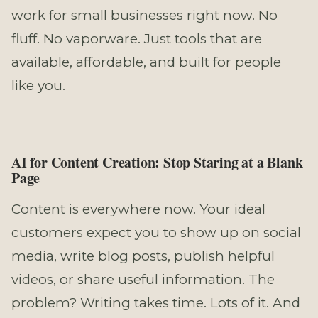
work for small businesses right now. No
fluff. No vaporware. Just tools that are
available, affordable, and built for people
like you.
AI for Content Creation: Stop Staring at a Blank
Page
Content is everywhere now. Your ideal
customers expect you to show up on social
media, write blog posts, publish helpful
videos, or share useful information. The
problem? Writing takes time. Lots of it. And