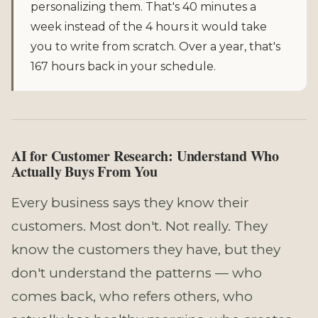
personalizing them. That's 40 minutes a
week instead of the 4 hours it would take
you to write from scratch. Over a year, that's
167 hours back in your schedule.
AI for Customer Research: Understand Who
Actually Buys From You
Every business says they know their
customers. Most don't. Not really. They
know the customers they have, but they
don't understand the patterns — who
comes back, who refers others, who