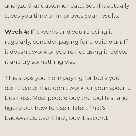
analyze that customer data. See if it actually
saves you time or improves your results.
Week 4:
If it works and you're using it
regularly, consider paying for a paid plan. If
it doesn't work or you're not using it, delete
it and try something else.
This stops you from paying for tools you
don't use or that don't work for your specific
business. Most people buy the tool first and
figure out how to use it later. That's
backwards. Use it first, buy it second.