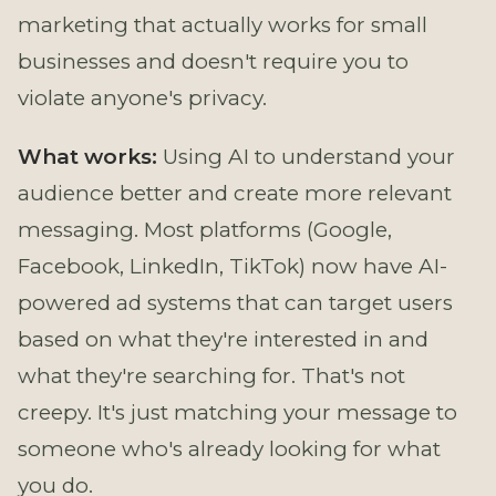
marketing that actually works for small
businesses and doesn't require you to
violate anyone's privacy.
What works:
Using AI to understand your
audience better and create more relevant
messaging. Most platforms (Google,
Facebook, LinkedIn, TikTok) now have AI-
powered ad systems that can target users
based on what they're interested in and
what they're searching for. That's not
creepy. It's just matching your message to
someone who's already looking for what
you do.