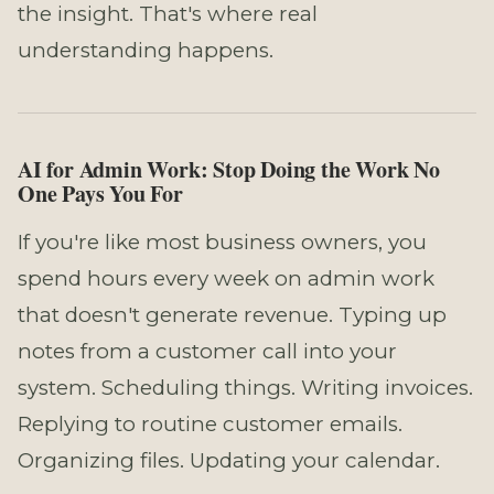
the insight. That's where real
understanding happens.
AI for Admin Work: Stop Doing the Work No
One Pays You For
If you're like most business owners, you
spend hours every week on admin work
that doesn't generate revenue. Typing up
notes from a customer call into your
system. Scheduling things. Writing invoices.
Replying to routine customer emails.
Organizing files. Updating your calendar.