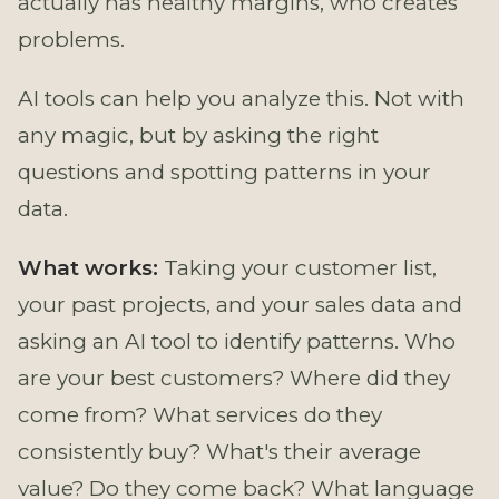
actually has healthy margins, who creates
problems.
AI tools can help you analyze this. Not with
any magic, but by asking the right
questions and spotting patterns in your
data.
What works:
Taking your customer list,
your past projects, and your sales data and
asking an AI tool to identify patterns. Who
are your best customers? Where did they
come from? What services do they
consistently buy? What's their average
value? Do they come back? What language