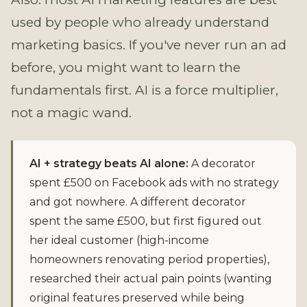
used by people who already understand
marketing basics. If you've never run an ad
before, you might want to learn the
fundamentals first. AI is a force multiplier,
not a magic wand.
AI + strategy beats AI alone:
A decorator
spent £500 on Facebook ads with no strategy
and got nowhere. A different decorator
spent the same £500, but first figured out
her ideal customer (high-income
homeowners renovating period properties),
researched their actual pain points (wanting
original features preserved while being