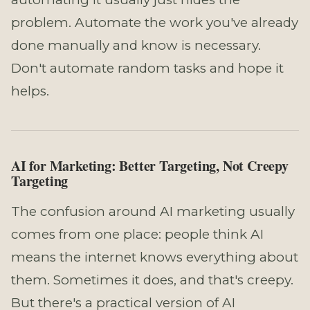
problem. Automate the work you've already
done manually and know is necessary.
Don't automate random tasks and hope it
helps.
AI for Marketing: Better Targeting, Not Creepy
Targeting
The confusion around AI marketing usually
comes from one place: people think AI
means the internet knows everything about
them. Sometimes it does, and that's creepy.
But there's a practical version of AI