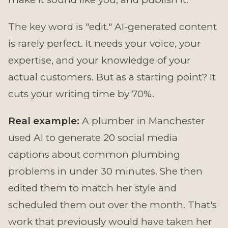
The key word is "edit." AI-generated content
is rarely perfect. It needs your voice, your
expertise, and your knowledge of your
actual customers. But as a starting point? It
cuts your writing time by 70%.
Real example:
A plumber in Manchester
used AI to generate 20 social media
captions about common plumbing
problems in under 30 minutes. She then
edited them to match her style and
scheduled them out over the month. That's
work that previously would have taken her