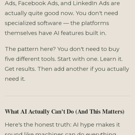
Ads, Facebook Ads, and LinkedIn Ads are
actually quite good now. You don't need
specialized software — the platforms
themselves have AI features built in.
The pattern here? You don't need to buy
five different tools. Start with one. Learn it.
Get results. Then add another if you actually
need it.
What AI Actually Can't Do (And This Matters)
Here's the honest truth: AI hype makes it
sound like machines can do everything