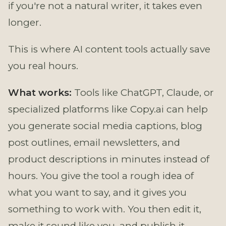
if you're not a natural writer, it takes even
longer.
This is where AI content tools actually save
you real hours.
What works:
Tools like ChatGPT, Claude, or
specialized platforms like Copy.ai can help
you generate social media captions, blog
post outlines, email newsletters, and
product descriptions in minutes instead of
hours. You give the tool a rough idea of
what you want to say, and it gives you
something to work with. You then edit it,
make it sound like you, and publish it.