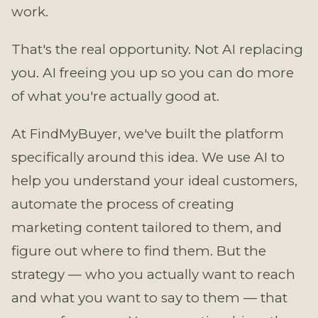
work.
That's the real opportunity. Not AI replacing
you. AI freeing you up so you can do more
of what you're actually good at.
At FindMyBuyer, we've built the platform
specifically around this idea. We use AI to
help you understand your ideal customers,
automate the process of creating
marketing content tailored to them, and
figure out where to find them. But the
strategy — who you actually want to reach
and what you want to say to them — that