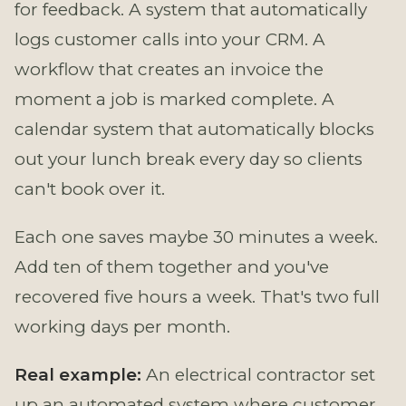
for feedback. A system that automatically
logs customer calls into your CRM. A
workflow that creates an invoice the
moment a job is marked complete. A
calendar system that automatically blocks
out your lunch break every day so clients
can't book over it.
Each one saves maybe 30 minutes a week.
Add ten of them together and you've
recovered five hours a week. That's two full
working days per month.
Real example:
An electrical contractor set
up an automated system where customer