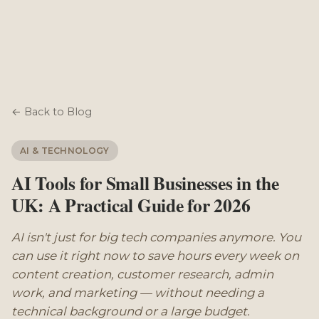
← Back to Blog
AI & TECHNOLOGY
AI Tools for Small Businesses in the
UK: A Practical Guide for 2026
AI isn't just for big tech companies anymore. You
can use it right now to save hours every week on
content creation, customer research, admin
work, and marketing — without needing a
technical background or a large budget.