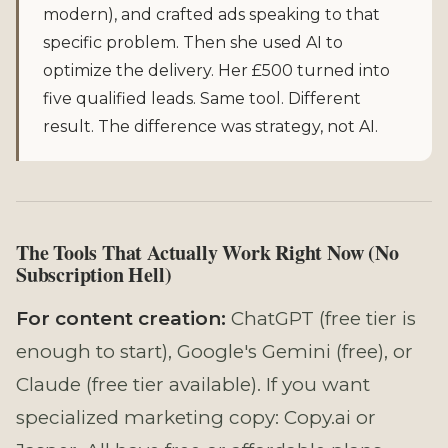
modern), and crafted ads speaking to that
specific problem. Then she used AI to
optimize the delivery. Her £500 turned into
five qualified leads. Same tool. Different
result. The difference was strategy, not AI.
The Tools That Actually Work Right Now (No
Subscription Hell)
For content creation:
ChatGPT (free tier is
enough to start), Google's Gemini (free), or
Claude (free tier available). If you want
specialized marketing copy: Copy.ai or