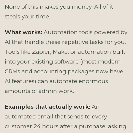
None of this makes you money. All of it
steals your time.
What works:
Automation tools powered by
AI that handle these repetitive tasks for you.
Tools like Zapier, Make, or automation built
into your existing software (most modern
CRMs and accounting packages now have
AI features) can automate enormous
amounts of admin work.
Examples that actually work:
An
automated email that sends to every
customer 24 hours after a purchase, asking