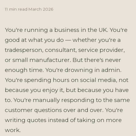
11 min read
·
March 2026
You're running a business in the UK. You're
good at what you do — whether you're a
tradesperson, consultant, service provider,
or small manufacturer. But there's never
enough time. You're drowning in admin.
You're spending hours on social media, not
because you enjoy it, but because you have
to. You're manually responding to the same
customer questions over and over. You're
writing quotes instead of taking on more
work.