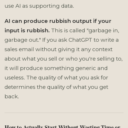
use AI as supporting data.
AI can produce rubbish output if your
input is rubbish.
This is called "garbage in,
garbage out." If you ask ChatGPT to write a
sales email without giving it any context
about what you sell or who you're selling to,
it will produce something generic and
useless. The quality of what you ask for
determines the quality of what you get
back.
How to Actually Start Without Wasting Time or