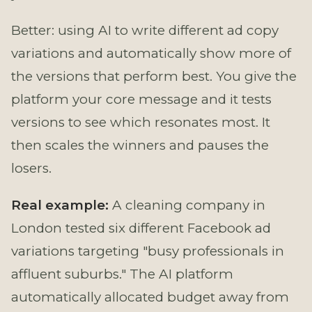
Better: using AI to write different ad copy
variations and automatically show more of
the versions that perform best. You give the
platform your core message and it tests
versions to see which resonates most. It
then scales the winners and pauses the
losers.
Real example:
A cleaning company in
London tested six different Facebook ad
variations targeting "busy professionals in
affluent suburbs." The AI platform
automatically allocated budget away from