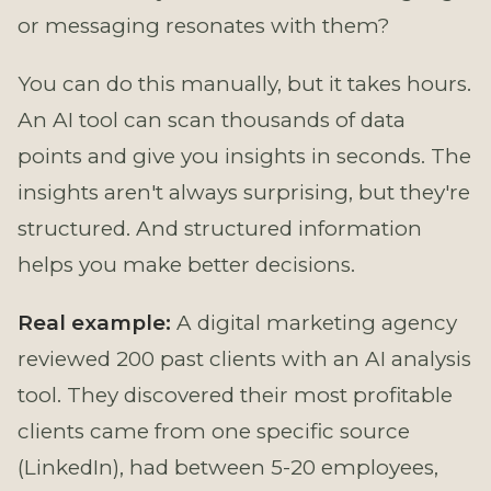
or messaging resonates with them?
You can do this manually, but it takes hours.
An AI tool can scan thousands of data
points and give you insights in seconds. The
insights aren't always surprising, but they're
structured. And structured information
helps you make better decisions.
Real example:
A digital marketing agency
reviewed 200 past clients with an AI analysis
tool. They discovered their most profitable
clients came from one specific source
(LinkedIn), had between 5-20 employees,