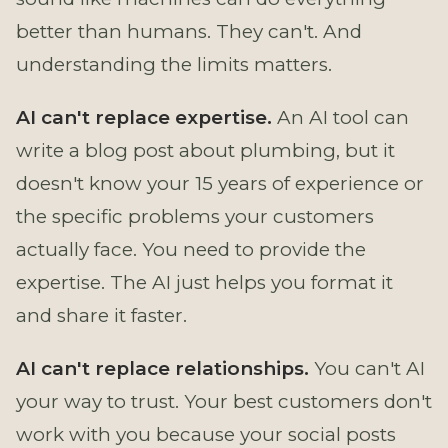
better than humans. They can't. And
understanding the limits matters.
AI can't replace expertise.
An AI tool can
write a blog post about plumbing, but it
doesn't know your 15 years of experience or
the specific problems your customers
actually face. You need to provide the
expertise. The AI just helps you format it
and share it faster.
AI can't replace relationships.
You can't AI
your way to trust. Your best customers don't
work with you because your social posts