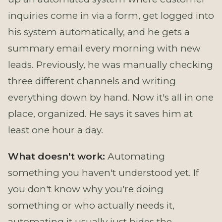
inquiries come in via a form, get logged into
his system automatically, and he gets a
summary email every morning with new
leads. Previously, he was manually checking
three different channels and writing
everything down by hand. Now it's all in one
place, organized. He says it saves him at
least one hour a day.
What doesn't work:
Automating
something you haven't understood yet. If
you don't know why you're doing
something or who actually needs it,
automating it usually just hides the