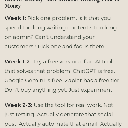
Money
Week 1:
Pick one problem. Is it that you
spend too long writing content? Too long
on admin? Can't understand your
customers? Pick one and focus there.
Week 1-2:
Try a free version of an AI tool
that solves that problem. ChatGPT is free.
Google Gemini is free. Zapier has a free tier.
Don't buy anything yet. Just experiment.
Week 2-3:
Use the tool for real work. Not
just testing. Actually generate that social
post. Actually automate that email. Actually