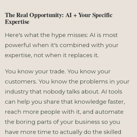
The Real Opportunity: AI + Your Specific
Expertise
Here's what the hype misses: AI is most
powerful when it's combined with your
expertise, not when it replaces it.
You know your trade. You know your
customers. You know the problems in your
industry that nobody talks about. AI tools
can help you share that knowledge faster,
reach more people with it, and automate
the boring parts of your business so you
have more time to actually do the skilled