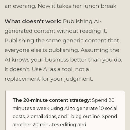
an evening. Now it takes her lunch break.
What doesn't work:
Publishing AI-
generated content without reading it.
Publishing the same generic content that
everyone else is publishing. Assuming the
AI knows your business better than you do.
It doesn't. Use AI as a tool, not a
replacement for your judgment.
The 20-minute content strategy:
Spend 20
minutes a week using AI to generate 10 social
posts, 2 email ideas, and 1 blog outline. Spend
another 20 minutes editing and