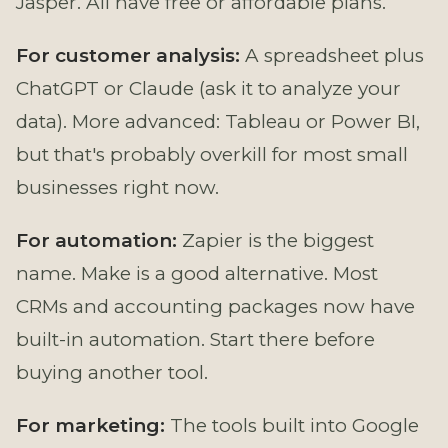
Jasper. All have free or affordable plans.
For customer analysis:
A spreadsheet plus
ChatGPT or Claude (ask it to analyze your
data). More advanced: Tableau or Power BI,
but that's probably overkill for most small
businesses right now.
For automation:
Zapier is the biggest
name. Make is a good alternative. Most
CRMs and accounting packages now have
built-in automation. Start there before
buying another tool.
For marketing:
The tools built into Google