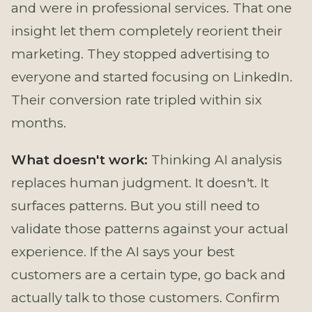
and were in professional services. That one
insight let them completely reorient their
marketing. They stopped advertising to
everyone and started focusing on LinkedIn.
Their conversion rate tripled within six
months.
What doesn't work:
Thinking AI analysis
replaces human judgment. It doesn't. It
surfaces patterns. But you still need to
validate those patterns against your actual
experience. If the AI says your best
customers are a certain type, go back and
actually talk to those customers. Confirm