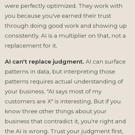
were perfectly optimized. They work with
you because you've earned their trust
through doing good work and showing up
consistently. AI is a multiplier on that, not a
replacement for it.
AI can't replace judgment.
AI can surface
patterns in data, but interpreting those
patterns requires actual understanding of
your business. "AI says most of my
customers are X" is interesting. But if you
know three other things about your
business that contradict it, you're right and
the AI is wrong. Trust your judgment first,