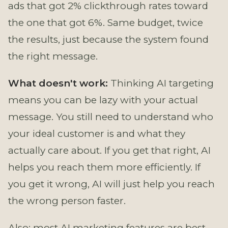
ads that got 2% clickthrough rates toward
the one that got 6%. Same budget, twice
the results, just because the system found
the right message.
What doesn't work:
Thinking AI targeting
means you can be lazy with your actual
message. You still need to understand who
your ideal customer is and what they
actually care about. If you get that right, AI
helps you reach them more efficiently. If
you get it wrong, AI will just help you reach
the wrong person faster.
Also: most AI marketing features are best