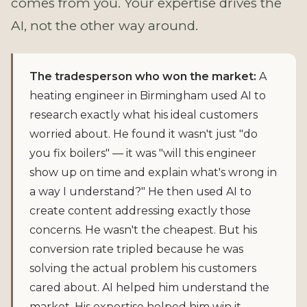
comes from you. Your expertise drives the
AI, not the other way around.
The tradesperson who won the market:
A
heating engineer in Birmingham used AI to
research exactly what his ideal customers
worried about. He found it wasn't just "do
you fix boilers" — it was "will this engineer
show up on time and explain what's wrong in
a way I understand?" He then used AI to
create content addressing exactly those
concerns. He wasn't the cheapest. But his
conversion rate tripled because he was
solving the actual problem his customers
cared about. AI helped him understand the
market. His expertise helped him win it.