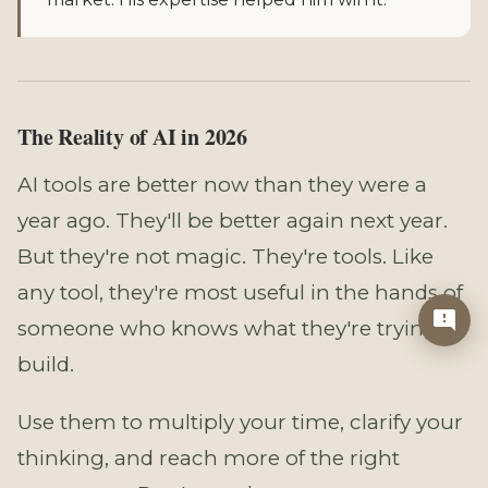
The Reality of AI in 2026
AI tools are better now than they were a
year ago. They'll be better again next year.
But they're not magic. They're tools. Like
any tool, they're most useful in the hands of
someone who knows what they're trying to
build.
Use them to multiply your time, clarify your
thinking, and reach more of the right