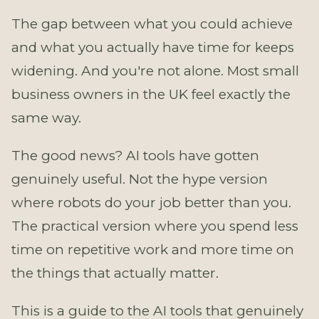
The gap between what you could achieve
and what you actually have time for keeps
widening. And you're not alone. Most small
business owners in the UK feel exactly the
same way.
The good news? AI tools have gotten
genuinely useful. Not the hype version
where robots do your job better than you.
The practical version where you spend less
time on repetitive work and more time on
the things that actually matter.
This is a guide to the AI tools that genuinely