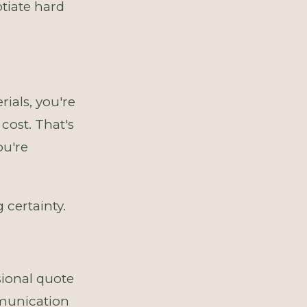
tiate hard
ials, you're
cost. That's
ou're
 certainty.
ional quote
mmunication