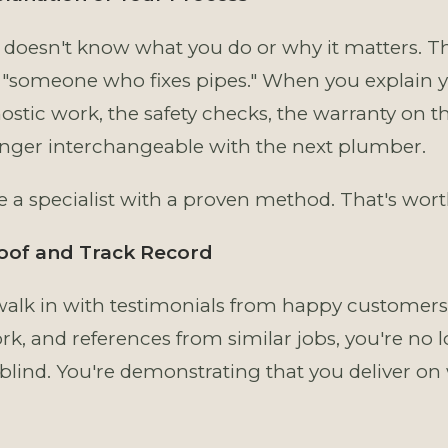
doesn't know what you do or why it matters. Th
"someone who fixes pipes." When you explain 
ostic work, the safety checks, the warranty on 
onger interchangeable with the next plumber.
a specialist with a proven method. That's wor
roof and Track Record
lk in with testimonials from happy customers,
rk, and references from similar jobs, you're no 
lind. You're demonstrating that you deliver on