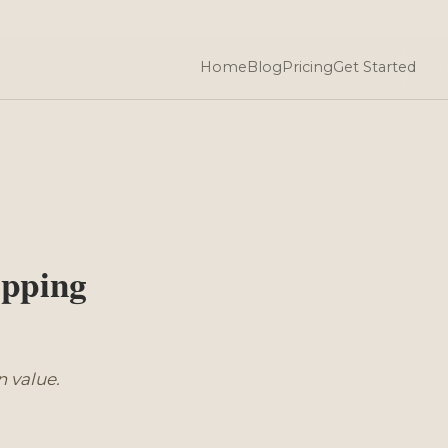
Home
Blog
Pricing
Get Started
pping
 value.