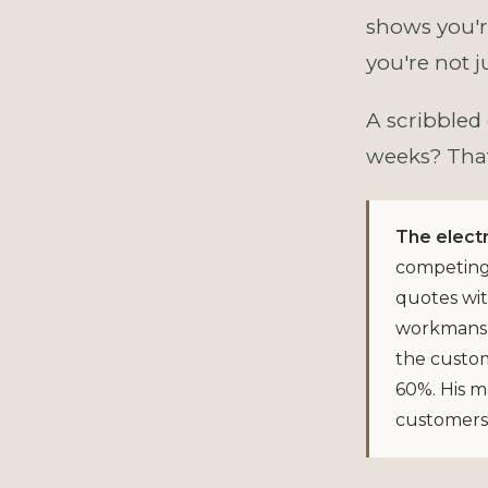
shows you'r
you're not j
A scribbled
weeks? That 
The electr
competing 
quotes wit
workmanshi
the custom
60%. His m
customers 