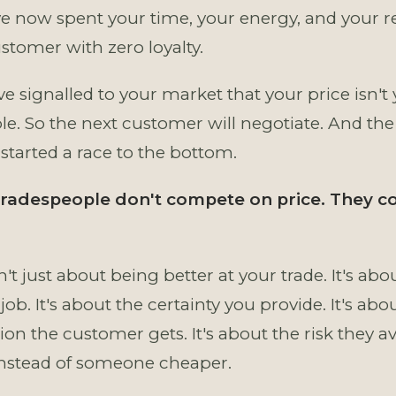
ve now spent your time, your energy, and your r
stomer with zero loyalty.
e signalled to your market that your price isn't 
ble. So the next customer will negotiate. And the
 started a race to the bottom.
 tradespeople don't compete on price. They 
n't just about being better at your trade. It's a
job. It's about the certainty you provide. It's abo
on the customer gets. It's about the risk they a
instead of someone cheaper.