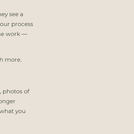
ey see a
your process
the work —
th more.
 photos of
longer
 what you