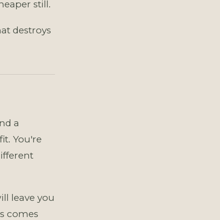
aper still.
that destroys
and a
t. You're
ifferent
l leave you
ys comes