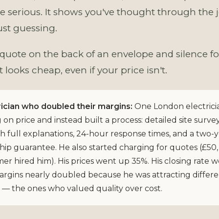
e serious. It shows you've thought through the j
ust guessing.
 quote on the back of an envelope and silence fo
looks cheap, even if your price isn't.
ician who doubled their margins:
One London electrici
on price and instead built a process: detailed site survey
h full explanations, 24-hour response times, and a two-
p guarantee. He also started charging for quotes (£50, 
er hired him). His prices went up 35%. His closing rate 
argins nearly doubled because he was attracting differ
— the ones who valued quality over cost.