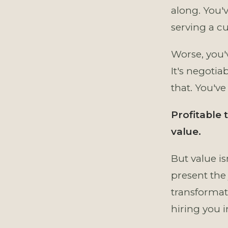
along. You'
serving a cu
Worse, you'v
It's negotia
that. You've
Profitable
value.
But value is
present the 
transformati
hiring you 