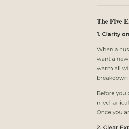
The Five E
1. Clarity 
When a cust
want a new 
warm all wi
breakdown i
Before you 
mechanical 
Once you ar
2. Clear Ex