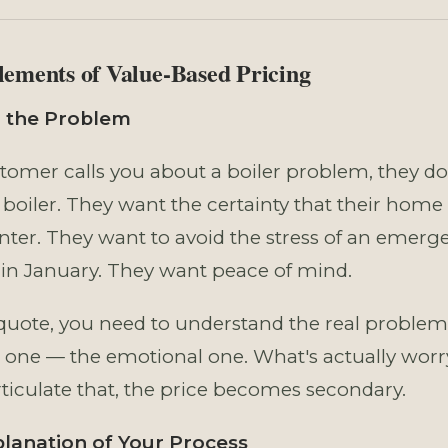
lements of Value-Based Pricing
on the Problem
omer calls you about a boiler problem, they don
boiler. They want the certainty that their home 
nter. They want to avoid the stress of an emerg
n January. They want peace of mind.
quote, you need to understand the real problem
one — the emotional one. What's actually wor
ticulate that, the price becomes secondary.
planation of Your Process