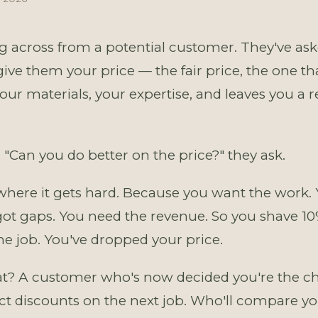
ng across from a potential customer. They've ask
ive them your price — the fair price, the one th
our materials, your expertise, and leaves you a 
 "Can you do better on the price?" they ask.
where it gets hard. Because you want the work.
got gaps. You need the revenue. So you shave 10
the job. You've dropped your price.
t? A customer who's now decided you're the ch
ct discounts on the next job. Who'll compare yo