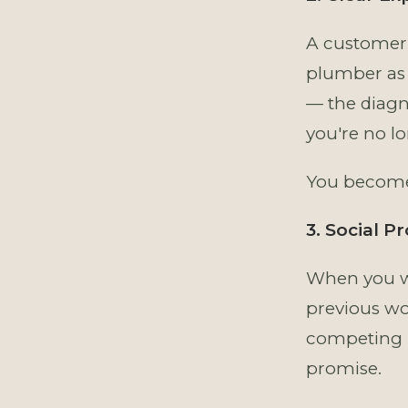
A customer 
plumber as 
— the diagn
you're no l
You become 
3. Social P
When you wa
previous wo
competing b
promise.