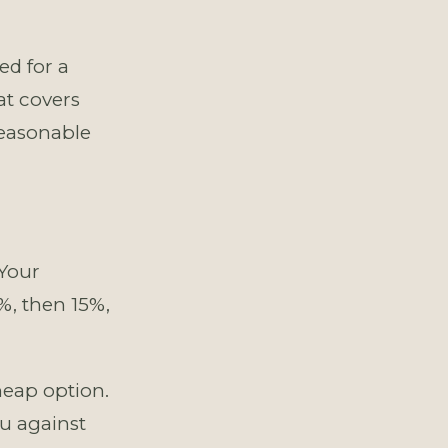
ed for a
at covers
reasonable
 Your
%, then 15%,
eap option.
u against