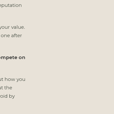
eputation
your value.
 one after
compete on
bout how you
ut the
void by