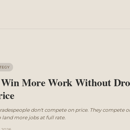
g
TEGY
 Win More Work Without Dro
rice
tradespeople don't compete on price. They compete on
 land more jobs at full rate.
l 2026