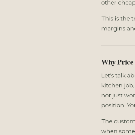
other cheap
This is the 
margins and 
Why Price 
Let's talk a
kitchen job
not just wo
position. Yo
The custome
when someo