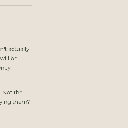
't actually
will be
ency
. Not the
rying them?