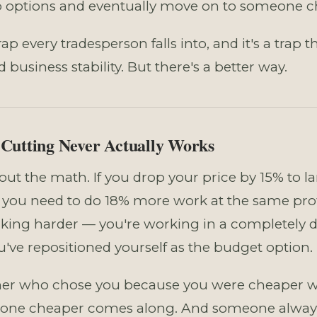
 options and eventually move on to someone che
trap every tradesperson falls into, and it's a trap 
business stability. But there's a better way.
Cutting Never Actually Works
bout the math. If you drop your price by 15% to l
, you need to do 18% more work at the same profi
rking harder — you're working in a completely d
u've repositioned yourself as the budget option.
r who chose you because you were cheaper wil
ne cheaper comes along. And someone alwa