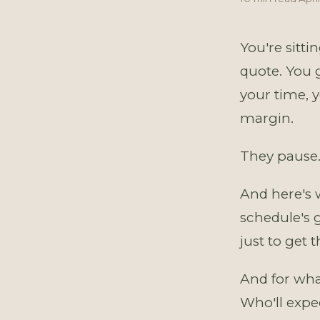
You're sitti
quote. You g
your time, y
margin.
They pause.
And here's 
schedule's 
just to get 
And for wha
Who'll expe