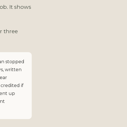
ob. It shows
r three
an stopped
s, written
year
credited if
went up
ent