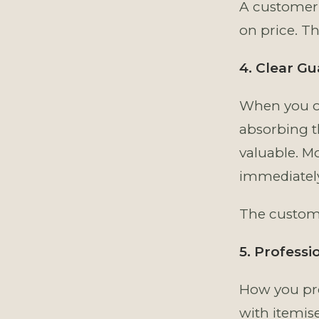
A customer 
on price. Th
4. Clear G
When you of
absorbing th
valuable. M
immediately
The custome
5. Professi
How you pre
with itemis