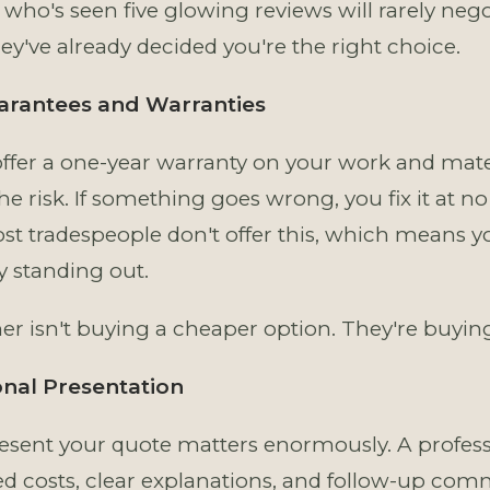
who's seen five glowing reviews will rarely nego
ey've already decided you're the right choice.
uarantees and Warranties
fer a one-year warranty on your work and mater
e risk. If something goes wrong, you fix it at no 
ost tradespeople don't offer this, which means y
 standing out.
r isn't buying a cheaper option. They're buying
onal Presentation
sent your quote matters enormously. A profess
ed costs, clear explanations, and follow-up co