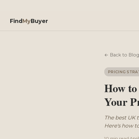
Find
My
Buyer
← Back to Blo
PRICING STRA
How to
Your P
The best UK 
Here's how to
10 min read
·
Apri