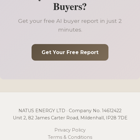
Buyers?
Get your free AI buyer report in just 2
minutes.
Get Your Free Report
NATUS ENERGY LTD · Company No. 14612422
Unit 2, 82 James Carter Road, Mildenhall, IP28 7DE
Privacy Policy
Terms & Conditions