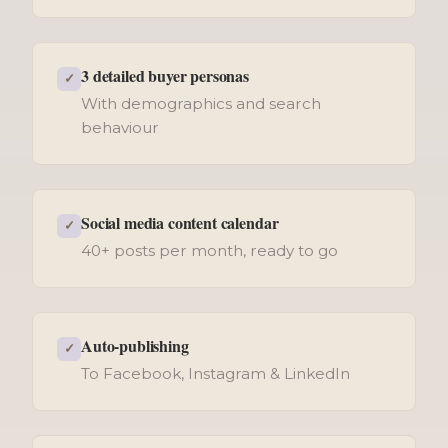
3 detailed buyer personas
✓
With demographics and search
behaviour
Social media content calendar
✓
40+ posts per month, ready to go
Auto-publishing
✓
To Facebook, Instagram & LinkedIn