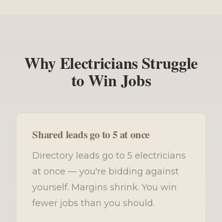
Why Electricians Struggle
to Win Jobs
Shared leads go to 5 at once
Directory leads go to 5 electricians
at once — you're bidding against
yourself. Margins shrink. You win
fewer jobs than you should.