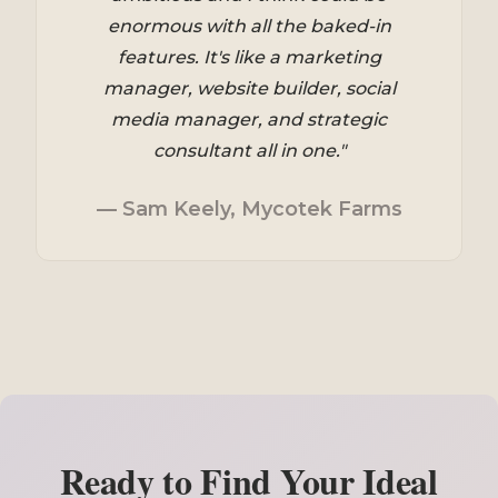
enormous with all the baked-in
features. It's like a marketing
manager, website builder, social
media manager, and strategic
consultant all in one."
— Sam Keely, Mycotek Farms
Ready to Find Your Ideal