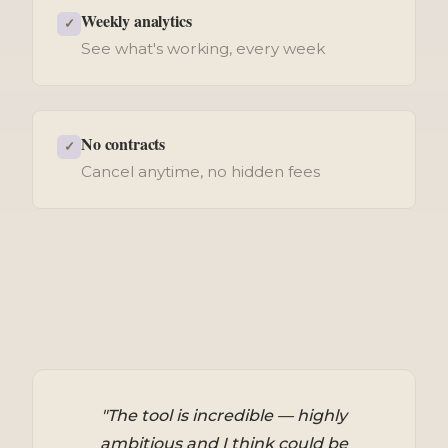
Weekly analytics
✓
See what's working, every week
No contracts
✓
Cancel anytime, no hidden fees
"The tool is incredible — highly
ambitious and I think could be