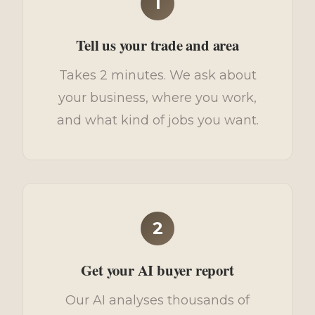
1
Tell us your trade and area
Takes 2 minutes. We ask about
your business, where you work,
and what kind of jobs you want.
2
Get your AI buyer report
Our AI analyses thousands of