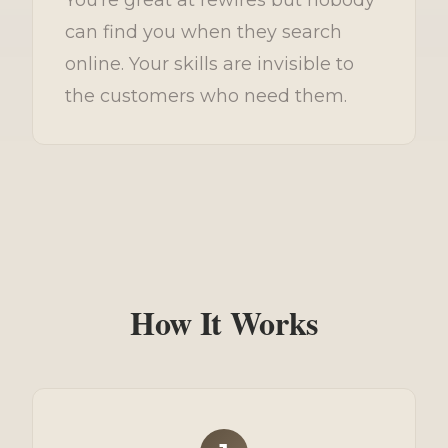
can find you when they search
online. Your skills are invisible to
the customers who need them.
How It Works