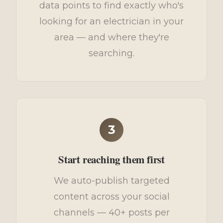
data points to find exactly who's
looking for an electrician in your
area — and where they're
searching.
3
Start reaching them first
We auto-publish targeted
content across your social
channels — 40+ posts per