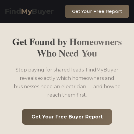
Find
My
Buyer
Get Your Free Report
Get Found by Homeowners
Who Need You
Stop paying for shared leads. FindMyBuyer
reveals exactly which homeowners and
businesses need an electrician — and how to
reach them first.
Get Your Free Buyer Report