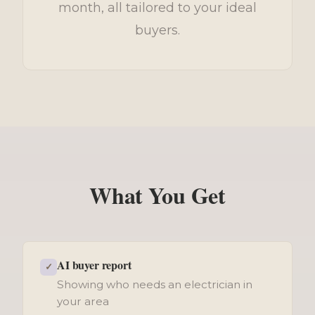
month, all tailored to your ideal
buyers.
What You Get
AI buyer report
✓
Showing who needs an electrician in
your area