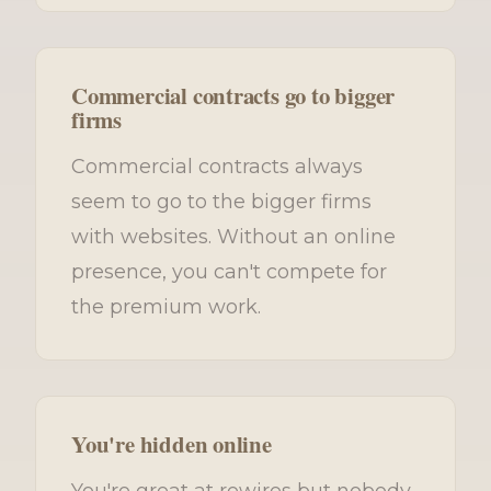
Commercial contracts go to bigger
firms
Commercial contracts always
seem to go to the bigger firms
with websites. Without an online
presence, you can't compete for
the premium work.
You're hidden online
You're great at rewires but nobody