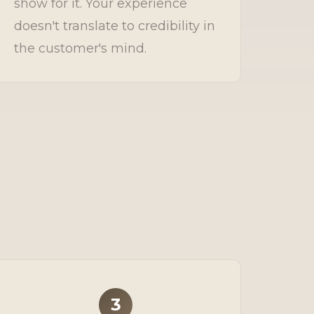
show for it. Your experience
doesn't translate to credibility in
the customer's mind.
3