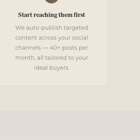
Start reaching them first
We auto-publish targeted
content across your social
channels — 40+ posts per
month, all tailored to your
ideal buyers.