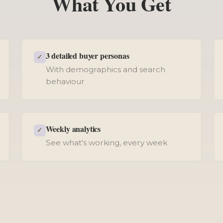
What You Get
3 detailed buyer personas
✓
With demographics and search
behaviour
Weekly analytics
✓
See what's working, every week