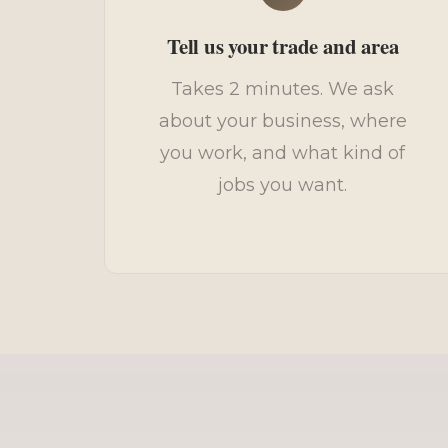
Tell us your trade and area
Takes 2 minutes. We ask
about your business, where
you work, and what kind of
jobs you want.