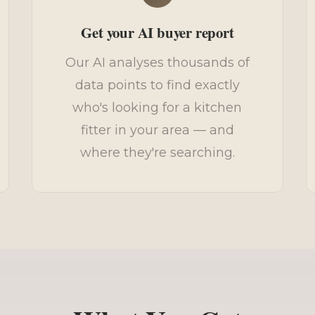
Get your AI buyer report
Our AI analyses thousands of
data points to find exactly
who's looking for a kitchen
fitter in your area — and
where they're searching.