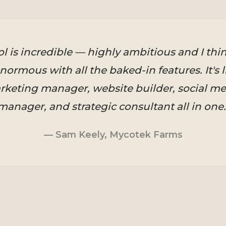
ol is incredible — highly ambitious and I thi
normous with all the baked-in features. It's l
keting manager, website builder, social me
manager, and strategic consultant all in one.
— Sam Keely, Mycotek Farms