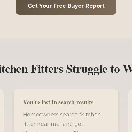
Get Your Free Buyer Report
chen Fitters Struggle to 
You're lost in search results
Homeowners search "kitchen
fitter near me" and get