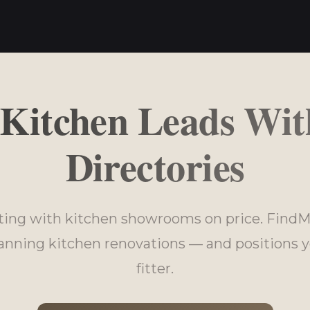
 Kitchen Leads Wit
Directories
ing with kitchen showrooms on price. FindM
ning kitchen renovations — and positions y
fitter.