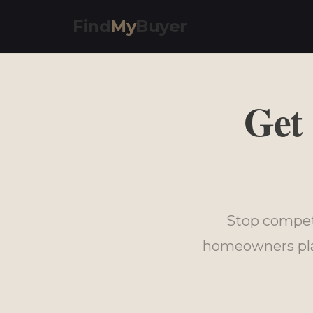
Find
My
Buyer
Get
Stop compet
homeowners plan