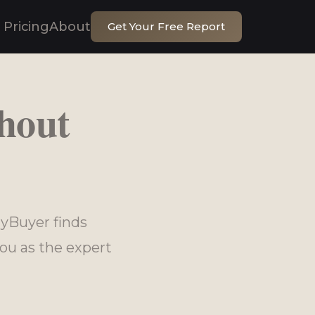
Pricing
About
Get Your Free Report
hout
yBuyer finds
ou as the expert