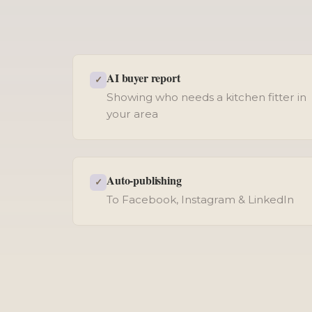
AI buyer report
✓
Showing who needs a kitchen fitter in
your area
Auto-publishing
✓
To Facebook, Instagram & LinkedIn