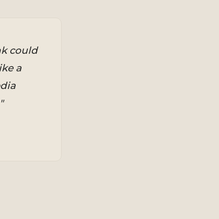
nk could
ike a
dia
"