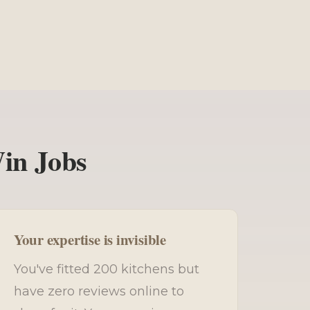
Win Jobs
Your expertise is invisible
You've fitted 200 kitchens but
have zero reviews online to