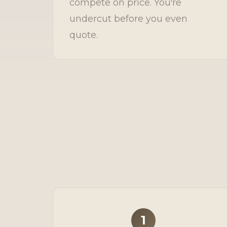
compete on price. You're
undercut before you even
quote.
1