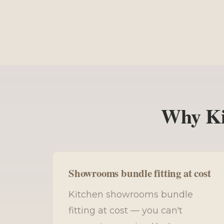
Why Kit
Showrooms bundle fitting at cost
Kitchen showrooms bundle
fitting at cost — you can't