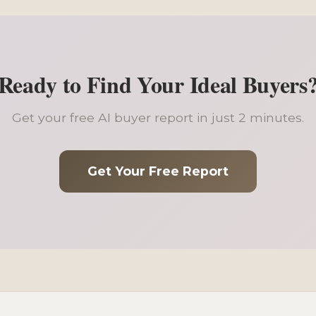
Ready to Find Your Ideal Buyers
Get your free AI buyer report in just 2 minutes.
Get Your Free Report