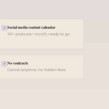
Social media content calendar
✓
40+ posts per month, ready to go
No contracts
✓
Cancel anytime, no hidden fees