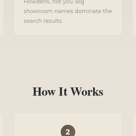
Howdens, not you. Big
showroom names dominate the
search results.
How It Works
2