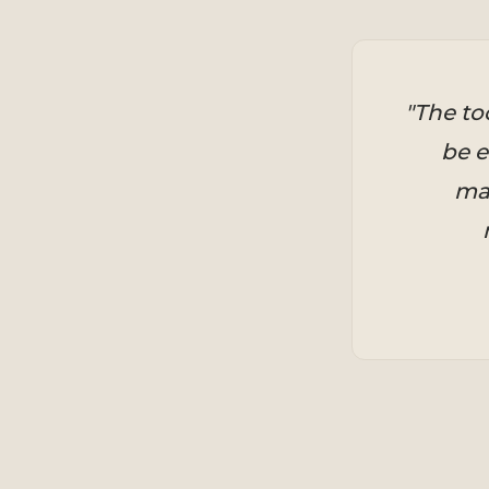
"The to
be e
mar