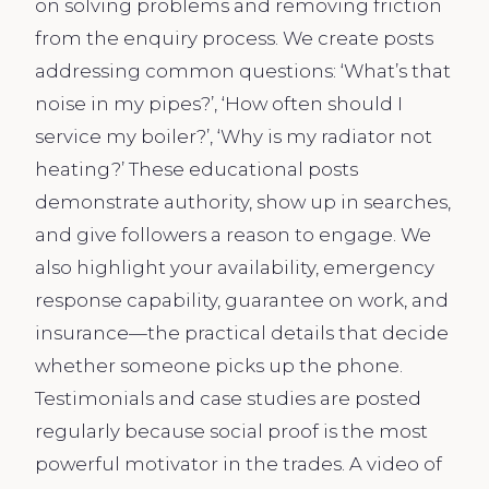
on solving problems and removing friction
from the enquiry process. We create posts
addressing common questions: ‘What’s that
noise in my pipes?’, ‘How often should I
service my boiler?’, ‘Why is my radiator not
heating?’ These educational posts
demonstrate authority, show up in searches,
and give followers a reason to engage. We
also highlight your availability, emergency
response capability, guarantee on work, and
insurance—the practical details that decide
whether someone picks up the phone.
Testimonials and case studies are posted
regularly because social proof is the most
powerful motivator in the trades. A video of