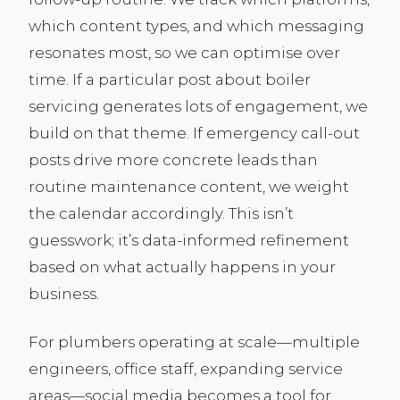
which content types, and which messaging
resonates most, so we can optimise over
time. If a particular post about boiler
servicing generates lots of engagement, we
build on that theme. If emergency call-out
posts drive more concrete leads than
routine maintenance content, we weight
the calendar accordingly. This isn’t
guesswork; it’s data-informed refinement
based on what actually happens in your
business.
For plumbers operating at scale—multiple
engineers, office staff, expanding service
areas—social media becomes a tool for