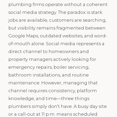
plumbing firms operate without a coherent
social media strategy. The paradox is stark:
jobs are available, customers are searching,
but visibility remains fragmented between
Google Maps, outdated websites, and word-
of-mouth alone. Social media represents a
direct channel to homeowners and
property managers actively looking for
emergency repairs, boiler servicing,
bathroom installations, and routine
maintenance. However, managing that
channel requires consistency, platform
knowledge, and time—three things
plumbers simply don’t have. A busy day site
or a call-out at 11 p.m. means scheduled