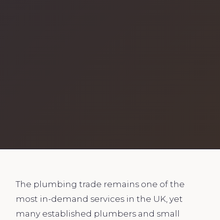
The plumbing trade remains one of the
most in-demand services in the UK, yet
many established plumbers and small