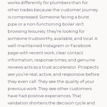
works differently for plumbers than for
other trades because the customer journey
is compressed. Someone facing a burst
pipe or a non-functioning boiler isn’t
browsing leisurely; they’re looking for
someone trustworthy, available, and local. A
well-maintained Instagram or Facebook
page with recent work, clear contact
information, response times, and genuine
reviews acts as a trust accelerator. Prospects
see you’re real, active, and responsive before
they even call. They see the quality of your
previous work. They see other customers
have had positive experiences. That
validation shortens the decision cycle and