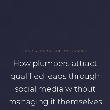
LEAD GENERATION FOR TRADES
How plumbers attract
qualified leads through
social media without
managing it themselves