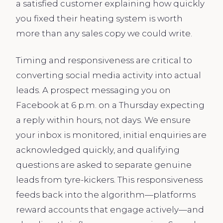
a satisfied customer explaining how quickly
you fixed their heating system is worth
more than any sales copy we could write.
Timing and responsiveness are critical to
converting social media activity into actual
leads. A prospect messaging you on
Facebook at 6 p.m. on a Thursday expecting
a reply within hours, not days. We ensure
your inbox is monitored, initial enquiries are
acknowledged quickly, and qualifying
questions are asked to separate genuine
leads from tyre-kickers. This responsiveness
feeds back into the algorithm—platforms
reward accounts that engage actively—and