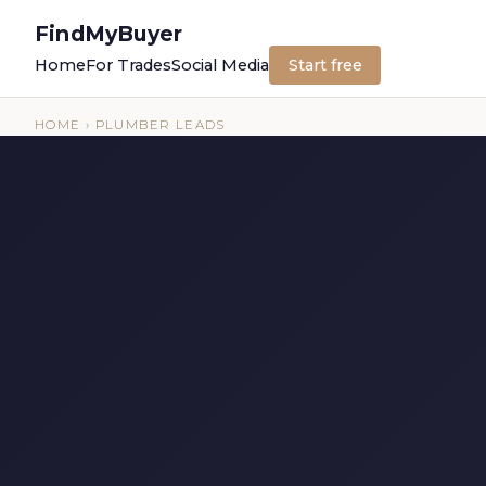
FindMyBuyer
Home
For Trades
Social Media
Start free
HOME
› PLUMBER LEADS