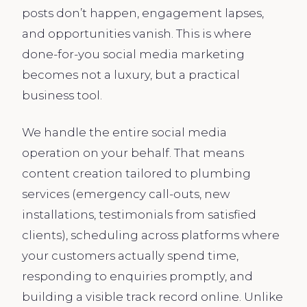
posts don’t happen, engagement lapses,
and opportunities vanish. This is where
done-for-you social media marketing
becomes not a luxury, but a practical
business tool.
We handle the entire social media
operation on your behalf. That means
content creation tailored to plumbing
services (emergency call-outs, new
installations, testimonials from satisfied
clients), scheduling across platforms where
your customers actually spend time,
responding to enquiries promptly, and
building a visible track record online. Unlike