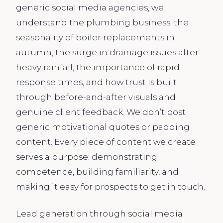
generic social media agencies, we
understand the plumbing business: the
seasonality of boiler replacements in
autumn, the surge in drainage issues after
heavy rainfall, the importance of rapid
response times, and how trust is built
through before-and-after visuals and
genuine client feedback. We don’t post
generic motivational quotes or padding
content. Every piece of content we create
serves a purpose: demonstrating
competence, building familiarity, and
making it easy for prospects to get in touch.
Lead generation through social media