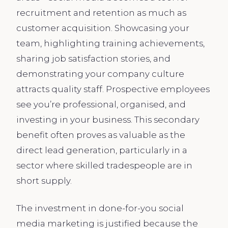
recruitment and retention as much as
customer acquisition. Showcasing your
team, highlighting training achievements,
sharing job satisfaction stories, and
demonstrating your company culture
attracts quality staff. Prospective employees
see you’re professional, organised, and
investing in your business. This secondary
benefit often proves as valuable as the
direct lead generation, particularly in a
sector where skilled tradespeople are in
short supply.
The investment in done-for-you social
media marketing is justified because the