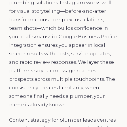
plumbing solutions. Instagram works well
for visual storytelling—before-and-after
transformations, complex installations,
team shots—which builds confidence in
your craftsmanship. Google Business Profile
integration ensures you appear in local
search results with posts, service updates,
and rapid review responses. We layer these
platforms so your message reaches
prospects across multiple touchpoints. The
consistency creates familiarity; when
someone finally needs a plumber, your
name is already known.
Content strategy for plumber leads centres