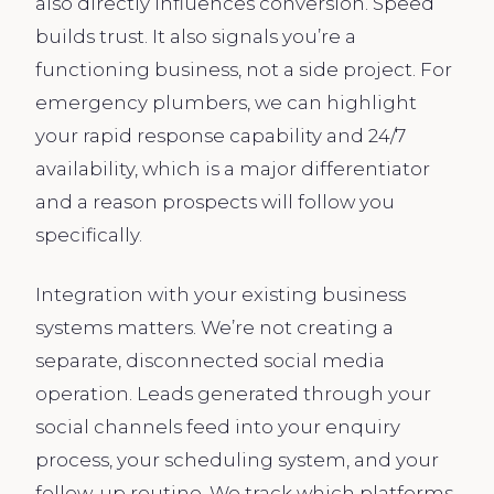
also directly influences conversion. Speed
builds trust. It also signals you’re a
functioning business, not a side project. For
emergency plumbers, we can highlight
your rapid response capability and 24/7
availability, which is a major differentiator
and a reason prospects will follow you
specifically.
Integration with your existing business
systems matters. We’re not creating a
separate, disconnected social media
operation. Leads generated through your
social channels feed into your enquiry
process, your scheduling system, and your
follow-up routine. We track which platforms,