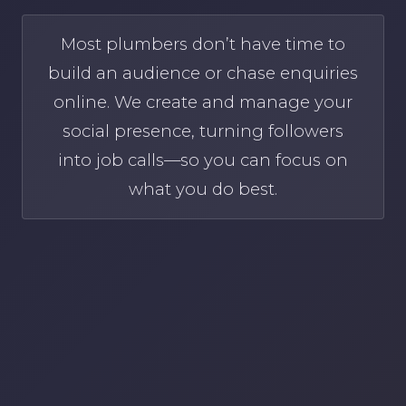
Most plumbers don’t have time to
build an audience or chase enquiries
online. We create and manage your
social presence, turning followers
into job calls—so you can focus on
what you do best.