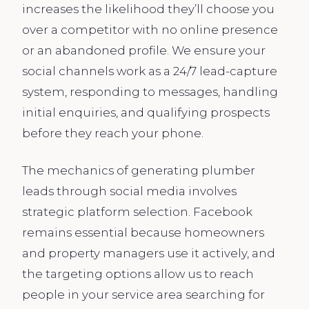
increases the likelihood they’ll choose you
over a competitor with no online presence
or an abandoned profile. We ensure your
social channels work as a 24/7 lead-capture
system, responding to messages, handling
initial enquiries, and qualifying prospects
before they reach your phone.
The mechanics of generating plumber
leads through social media involves
strategic platform selection. Facebook
remains essential because homeowners
and property managers use it actively, and
the targeting options allow us to reach
people in your service area searching for