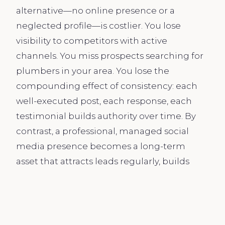
alternative—no online presence or a
neglected profile—is costlier. You lose
visibility to competitors with active
channels. You miss prospects searching for
plumbers in your area. You lose the
compounding effect of consistency: each
well-executed post, each response, each
testimonial builds authority over time. By
contrast, a professional, managed social
media presence becomes a long-term
asset that attracts leads regularly, builds
your reputation, and makes your job easier.
We operate behind the scenes so you can
focus on the work, secure in the knowledge
that new leads are being generated and